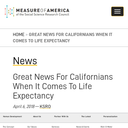
HOME
>
GREAT NEWS FOR CALIFORNIANS WHEN IT
COMES TO LIFE EXPECTANCY
News
Great News For Californians
When It Comes To Life
Expectancy
April 6, 2018
—
KSRO
Human Development
About Us
Partner With Us
The Latest
Personalization
The Concept
Our Values
Services
News & Events
Well-O-Meter