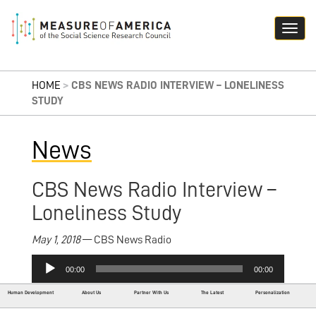
HOME
>
CBS NEWS RADIO INTERVIEW – LONELINESS
STUDY
News
CBS News Radio Interview –
Loneliness Study
May 1, 2018
— CBS News Radio
Audio
00:00
00:00
Player
Human Development
About Us
Partner With Us
The Latest
Personalization