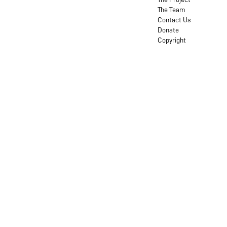
The Team
Contact Us
Donate
Copyright