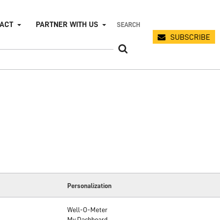
PACT
PARTNER WITH US
SUBSCRIBE
Personalization
Well-O-Meter
My Dashboard