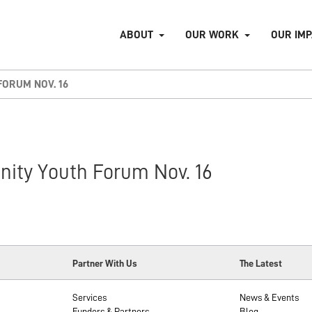
ABOUT
OUR WORK
OUR IM
ORUM NOV. 16
ity Youth Forum Nov. 16
Partner With Us
The Latest
Services
News & Events
Funders & Partners
Blog