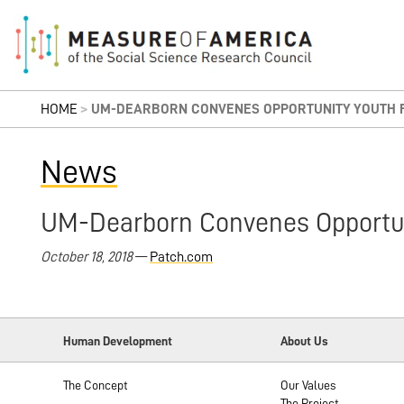
HOME
>
UM-DEARBORN CONVENES OPPORTUNITY YOUTH F
News
UM-Dearborn Convenes Opportun
October 18, 2018
—
Patch.com
Human Development
About Us
The Concept
Our Values
The Project