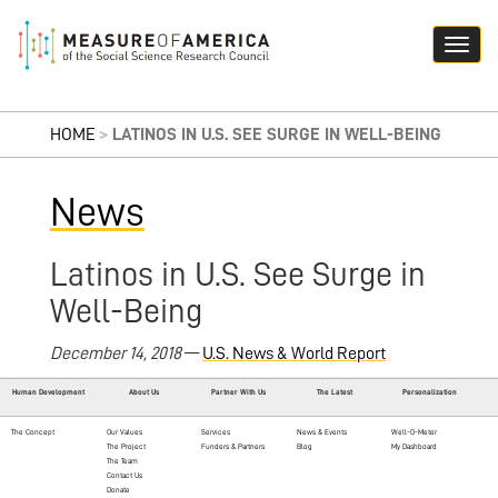
HOME
>
LATINOS IN U.S. SEE SURGE IN WELL-BEING
News
Latinos in U.S. See Surge in
Well-Being
December 14, 2018
—
U.S. News & World Report
Human Development
About Us
Partner With Us
The Latest
Personalization
The Concept
Our Values
Services
News & Events
Well-O-Meter
The Project
Funders & Partners
Blog
My Dashboard
The Team
Contact Us
Donate