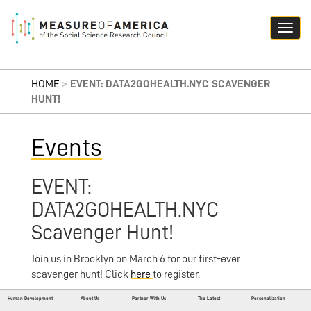
HOME
>
EVENT: DATA2GOHEALTH.NYC SCAVENGER
HUNT!
Events
EVENT:
DATA2GOHEALTH.NYC
Scavenger Hunt!
Join us in Brooklyn on March 6 for our first-ever
scavenger hunt! Click
here
to register.
Human Development
About Us
Partner With Us
The Latest
Personalization