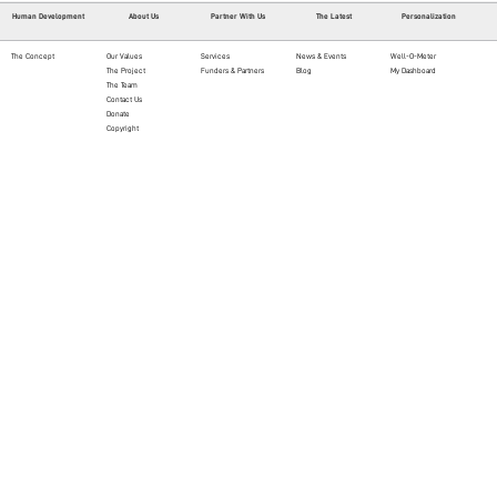
Human Development
About Us
Partner With Us
The Latest
Personalization
The Concept
Our Values
Services
News & Events
Well-O-Meter
The Project
Funders & Partners
Blog
My Dashboard
The Team
Contact Us
Donate
Copyright