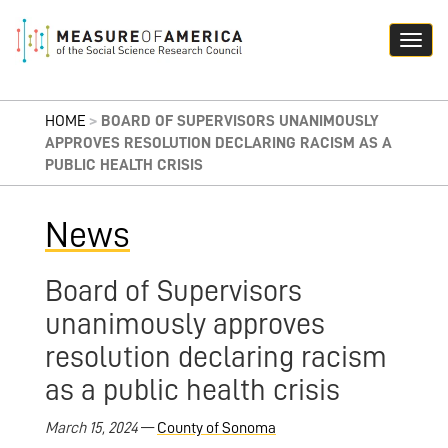
HOME
>
BOARD OF SUPERVISORS UNANIMOUSLY
APPROVES RESOLUTION DECLARING RACISM AS A
PUBLIC HEALTH CRISIS
News
Board of Supervisors
unanimously approves
resolution declaring racism
as a public health crisis
March 15, 2024
—
County of Sonoma