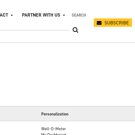
PACT
PARTNER WITH US
SUBSCRIBE
Personalization
Well-O-Meter
My Dashboard