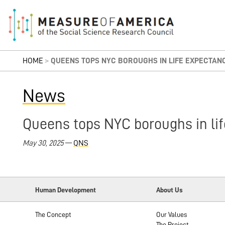
HOME
>
QUEENS TOPS NYC BOROUGHS IN LIFE EXPECTAN
News
Queens tops NYC boroughs in lif
May 30, 2025
—
QNS
Human Development
About Us
The Concept
Our Values
The Project