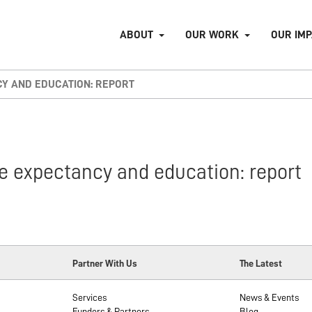
ABOUT
OUR WORK
OUR IM
CY AND EDUCATION: REPORT
e expectancy and education: report
Partner With Us
The Latest
Services
News & Events
Funders & Partners
Blog