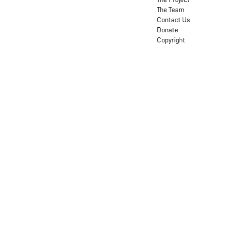
The Team
Contact Us
Donate
Copyright