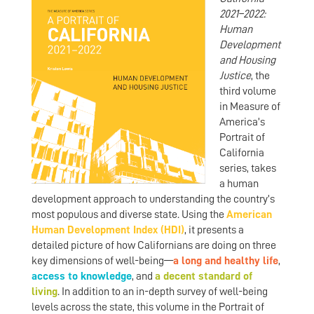
2021–2022:
Human
Development
and Housing
Justice
, the
third volume
in Measure of
America’s
Portrait of
California
series, takes
a human
development approach to understanding the country’s
most populous and diverse state. Using the
American
Human Development Index (HDI)
, it presents a
detailed picture of how Californians are doing on three
key dimensions of well-being—
a long
and
healthy life
,
access
to knowledge
, and
a
decent
standard
of
living
. In addition to an in-depth survey of well-being
levels across the state, this volume in the Portrait of