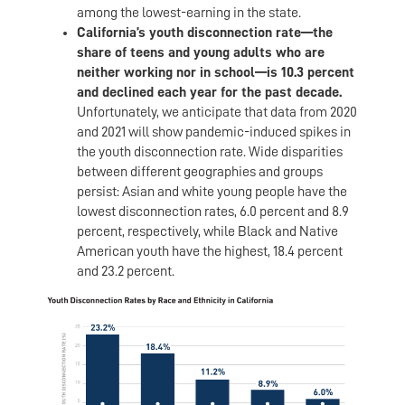
among the lowest-earning in the state.
California’s youth disconnection rate—the
share of teens and young adults who are
neither working nor in school—is 10.3 percent
and declined each year for the past decade.
Unfortunately, we anticipate that data from 2020
and 2021 will show pandemic-induced spikes in
the youth disconnection rate. Wide disparities
between different geographies and groups
persist: Asian and white young people have the
lowest disconnection rates, 6.0 percent and 8.9
percent, respectively, while Black and Native
American youth have the highest, 18.4 percent
and 23.2 percent.