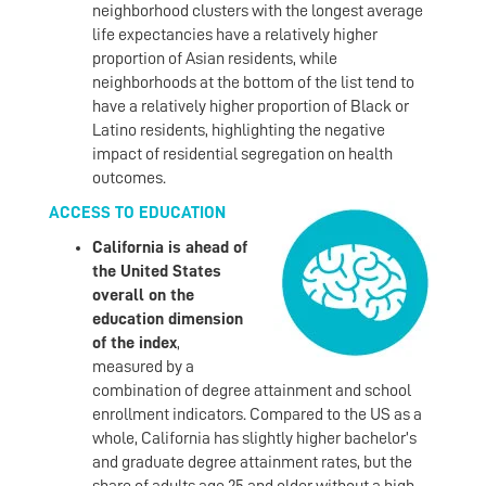
neighborhood clusters with the longest average
life expectancies have a relatively higher
proportion of Asian residents, while
neighborhoods at the bottom of the list tend to
have a relatively higher proportion of Black or
Latino residents, highlighting the negative
impact of residential segregation on health
outcomes.
ACCESS TO EDUCATION
California is ahead of
the United States
overall on the
education dimension
of the index
,
measured by a
combination of degree attainment and school
enrollment indicators. Compared to the US as a
whole, California has slightly higher bachelor’s
and graduate degree attainment rates, but the
share of adults age 25 and older without a high