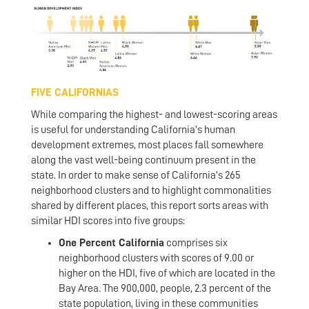
FIVE CALIFORNIAS
While comparing the highest- and lowest-scoring areas
is useful for understanding California’s human
development extremes, most places fall somewhere
along the vast well-being continuum present in the
state. In order to make sense of California’s 265
neighborhood clusters and to highlight commonalities
shared by different places, this report sorts areas with
similar HDI scores into five groups:
One Percent California
comprises six
neighborhood clusters with scores of 9.00 or
higher on the HDI, five of which are located in the
Bay Area. The 900,000, people, 2.3 percent of the
state population, living in these communities