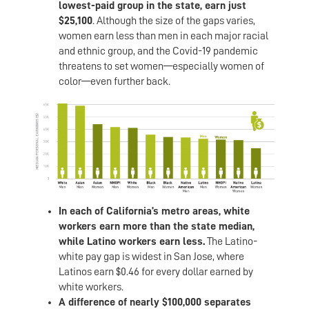
lowest-paid group in the state, earn just
$25,100
. Although the size of the gaps varies,
women earn less than men in each major racial
and ethnic group, and the Covid-19 pandemic
threatens to set women—especially women of
color—even further back.
In each of California’s metro areas, white
workers earn more than the state median,
while Latino workers earn less.
The Latino-
white pay gap is widest in San Jose, where
Latinos earn $0.46 for every dollar earned by
white workers.
A difference of nearly $100,000 separates