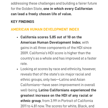
addressing these challenges and building a fairer future
for the Golden State,
one in which every Californian
can lead a freely chosen life of value.
KEY FINDINGS
AMERICAN HUMAN DEVELOPMENT INDEX
California scores 5.85 out of 10 on the
American Human Development Index
, with
gains in all three components of the HDI since
2009. California’s HDI score is higher than the
country’s as a whole and has improved at a faster
rate.
Looking at scores by race and ethnicity, however,
reveals that of the state’s six major racial and
ethnic groups, only two—Latino and Asian
Californians—have seen improvement in overall
well-being.
Latino Californians experienced the
greatest increase on the HDI of any racial or
ethnic group
, from 3.99 in Portrait of California
2011 to 4.81 now. The scores for white, Black, and