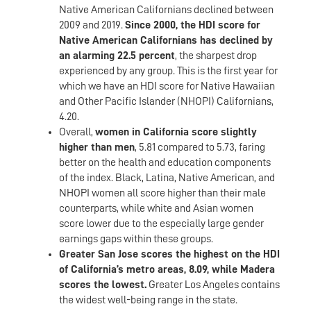
Native American Californians declined between
2009 and 2019.
Since 2000, the HDI score for
Native American Californians has declined by
an alarming 22.5 percent
, the sharpest drop
experienced by any group. This is the first year for
which we have an HDI score for Native Hawaiian
and Other Pacific Islander (NHOPI) Californians,
4.20.
Overall,
women in California score slightly
higher than men
, 5.81 compared to 5.73, faring
better on the health and education components
of the index. Black, Latina, Native American, and
NHOPI women all score higher than their male
counterparts, while white and Asian women
score lower due to the especially large gender
earnings gaps within these groups.
Greater San Jose scores the highest on the HDI
of California’s metro areas, 8.09, while Madera
scores the lowest.
Greater Los Angeles contains
the widest well-being range in the state.