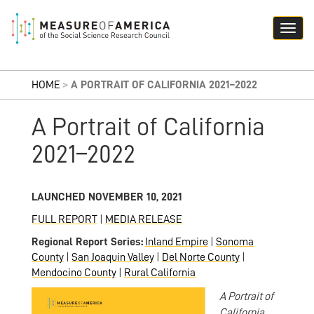
HOME
>
A PORTRAIT OF CALIFORNIA 2021–2022
A Portrait of California
2021–2022
LAUNCHED NOVEMBER 10, 2021
FULL REPORT
|
MEDIA RELEASE
Regional Report Series:
Inland Empire
|
Sonoma
County
|
San Joaquin Valley
|
Del Norte County
|
Mendocino County
|
Rural California
A Portrait of
California