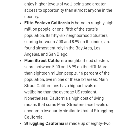
enjoy higher levels of well-being and greater
access to opportunity than almost anyone in the
country.
Elite Enclave California
is home to roughly eight
million people, or one-fifth of the state’s
population. Its fifty-six neighborhood clusters,
scoring between 7.00 and 8.99 on the index, are
found almost entirely in the Bay Area, Los
Angeles, and San Diego.
Main Street California
neighborhood clusters
score between 5.00 and 6.99 on the HDI. More
than eighteen million people, 46 percent of the
population, live in one of these 121 areas. Main
Street Californians have higher levels of
wellbeing than the average US resident.
Nonetheless, California’s high cost of living
means that some Main Streeters face levels of
economic insecurity similar to that of Struggling
California.
Struggling California
is made up of eighty-two