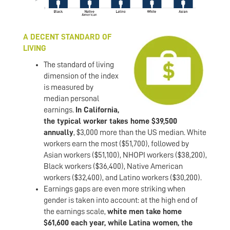
A DECENT STANDARD OF
LIVING
The standard of living
dimension of the index
is measured by
median personal
earnings.
In California,
the typical worker takes home $39,500
annually
, $3,000 more than the US median. White
workers earn the most ($51,700), followed by
Asian workers ($51,100), NHOPI workers ($38,200),
Black workers ($36,400), Native American
workers ($32,400), and Latino workers ($30,200).
Earnings gaps are even more striking when
gender is taken into account: at the high end of
the earnings scale,
white men take home
$61,600 each year, while Latina women, the