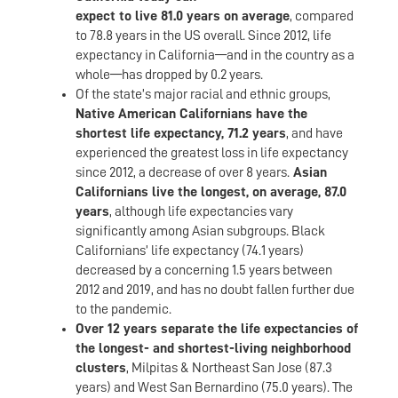
expect to live 81.0 years on average
, compared
to 78.8 years in the US overall. Since 2012, life
expectancy in California—and in the country as a
whole—has dropped by 0.2 years.
Of the state’s major racial and ethnic groups,
Native American Californians have the
shortest life expectancy, 71.2 years
, and have
experienced the greatest loss in life expectancy
since 2012, a decrease of over 8 years.
Asian
Californians live the longest, on average, 87.0
years
, although life expectancies vary
significantly among Asian subgroups. Black
Californians’ life expectancy (74.1 years)
decreased by a concerning 1.5 years between
2012 and 2019, and has no doubt fallen further due
to the pandemic.
Over 12 years separate the life expectancies of
the longest- and shortest-living neighborhood
clusters
, Milpitas & Northeast San Jose (87.3
years) and West San Bernardino (75.0 years). The