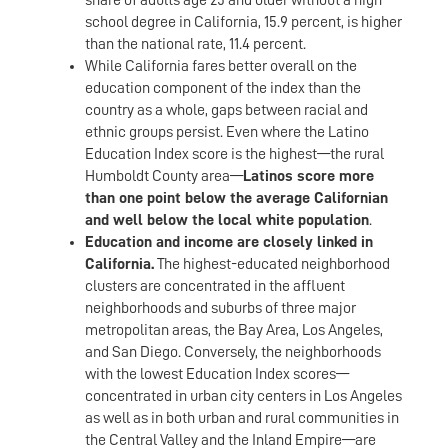
school degree in California, 15.9 percent, is higher
than the national rate, 11.4 percent.
While California fares better overall on the
education component of the index than the
country as a whole, gaps between racial and
ethnic groups persist. Even where the Latino
Education Index score is the highest—the rural
Humboldt County area—
Latinos score more
than one point below the average Californian
and well below the local white population
.
Education and income are closely linked in
California.
The highest-educated neighborhood
clusters are concentrated in the affluent
neighborhoods and suburbs of three major
metropolitan areas, the Bay Area, Los Angeles,
and San Diego. Conversely, the neighborhoods
with the lowest Education Index scores—
concentrated in urban city centers in Los Angeles
as well as in both urban and rural communities in
the Central Valley and the Inland Empire—are