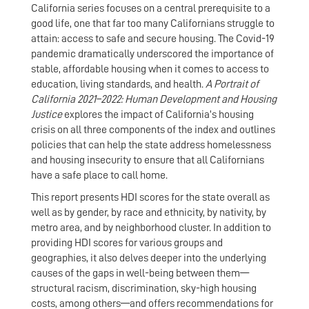
California series focuses on a central prerequisite to a
good life, one that far too many Californians struggle to
attain: access to safe and secure housing. The Covid-19
pandemic dramatically underscored the importance of
stable, affordable housing when it comes to access to
education, living standards, and health.
A Portrait of
California 2021–2022: Human Development and Housing
Justice
explores the impact of California’s housing
crisis on all three components of the index and outlines
policies that can help the state address homelessness
and housing insecurity to ensure that all Californians
have a safe place to call home.
This report presents HDI scores for the state overall as
well as by gender, by race and ethnicity, by nativity, by
metro area, and by neighborhood cluster. In addition to
providing HDI scores for various groups and
geographies, it also delves deeper into the underlying
causes of the gaps in well-being between them—
structural racism, discrimination, sky-high housing
costs, among others—and offers recommendations for