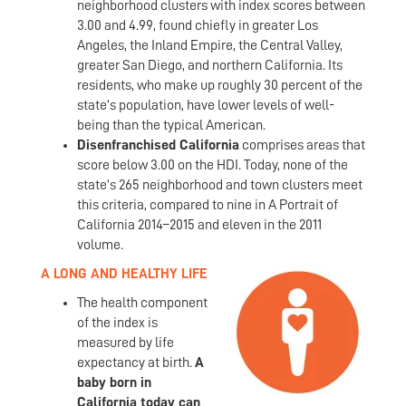
neighborhood clusters with index scores between
3.00 and 4.99, found chiefly in greater Los
Angeles, the Inland Empire, the Central Valley,
greater San Diego, and northern California. Its
residents, who make up roughly 30 percent of the
state’s population, have lower levels of well-
being than the typical American.
Disenfranchised California
comprises areas that
score below 3.00 on the HDI. Today, none of the
state’s 265 neighborhood and town clusters meet
this criteria, compared to nine in A Portrait of
California 2014–2015 and eleven in the 2011
volume.
A LONG AND HEALTHY LIFE
The health component
of the index is
measured by life
expectancy at birth.
A
baby born in
California today can