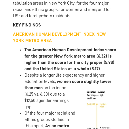
tabulation areas in New York City; for the four major
racial and ethnic groups; for women and men; and for
US- and foreign-born residents.
KEY FINDINGS
AMERICAN HUMAN DEVELOPMENT INDEX: NEW
YORK METRO AREA
The American Human Development Index score
for the greater New York metro area (6.32) is
higher than the score for the city proper (5.98)
and the United States as a whole (5.17)
.
Despite a longer life expectancy and higher
education levels,
women scor
e slightly lower
than men
on the index
(6.25 vs. 6.30) due to a
$12,500 gender earnings
gap.
Of the four major racial and
ethnic groups studied in
this report,
Asian metro