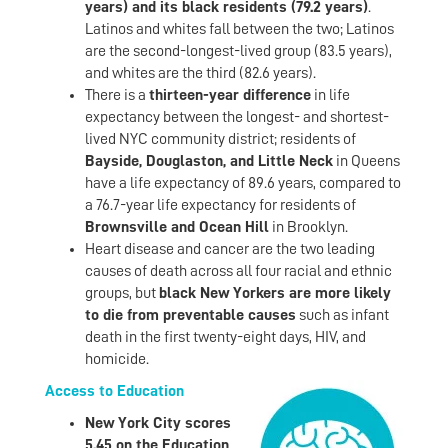
years) and its black residents (79.2 years)
.
Latinos and whites fall between the two; Latinos
are the second-longest-lived group (83.5 years),
and whites are the third (82.6 years).
There is a
thirteen-year difference
in life
expectancy between the longest- and shortest-
lived NYC community district; residents of
Bayside, Douglaston, and Little Neck
in Queens
have a life expectancy of 89.6 years, compared to
a 76.7-year life expectancy for residents of
Brownsville and Ocean Hill
in Brooklyn.
Heart disease and cancer are the two leading
causes of death across all four racial and ethnic
groups, but
black New Yorkers are more likely
to die from preventable causes
such as infant
death in the first twenty-eight days, HIV, and
homicide.
Access to Education
New York City scores
5.45 on the Education