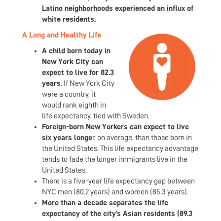
Latino neighborhoods experienced an influx of
white residents.
A Long and Healthy Life
A child born today in
New York City can
expect to live for 82.3
years
. If New York City
were a country, it
would rank eighth in
life expectancy, tied with Sweden.
Foreign-born New Yorkers can expect to live
six years longe
r, on average, than those born in
the United States. This life expectancy advantage
tends to fade the longer immigrants live in the
United States.
There is a five-year life expectancy gap between
NYC men (80.2 years) and women (85.3 years).
More than a decade separates the life
expectancy of the city’s Asian residents (89.3