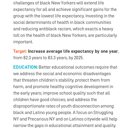
challenges of black New Yorkers will extend life
expectancy for all and achieve significant gains for the
group with the lowest life expectancy. Investing in the
social determinants of health in black communities
and reducing antiblack racism, which exacts a heavy
toll on the health of black New Yorkers, are particularly
important.
Target:
Increase average life expectancy by one year
,
from 82.3 years to 83.3 years, by 2025.
EDUCATION:
Better educational outcomes require that
we address the social and economic disadvantages
that threaten children’s stability, protect them from
harm, and promote healthy cognitive development in
the early years; improve school quality such that all
children have good choices; and address the
disproportionate rates of youth disconnection among
black and Latino young people. A focus on Struggling
NY and Precarious NY and on Latinos citywide will help
narrow the gaps in educational attainment and quality.