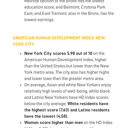
Melrose section of the Bronx has the lowest
education score, and Belmont, Crotona Park
East, and East Tremont, also in the Bronx, has the
lowest earnings.
AMERICAN HUMAN DEVELOPMENT INDEX: NEW
YORK CITY
New York City scores 5.98 out of 10
on the
American Human Development Index, higher
than the United States but lower than the New
York metro area. The city also has higher highs
and lower lows than the greater metro area.
On average, Asian and white New Yorkers enjoy
relatively high levels of well-being, while black
and Latino New Yorkers have HD Index scores
below the city average.
White residents have
the highest score (7.63) and Latino residents
have the lowest (4.58).
Women score higher than men
on the HD Index