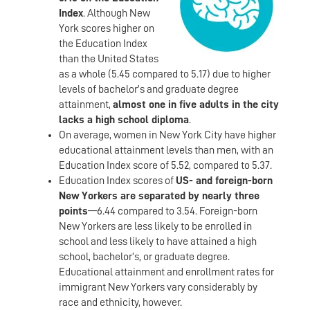
Index
. Although New
York scores higher on
the Education Index
than the United States
as a whole (5.45 compared to 5.17) due to higher
levels of bachelor’s and graduate degree
attainment,
almost one in five adults in the city
lacks a high school diploma
.
On average, women in New York City have higher
educational attainment levels than men, with an
Education Index score of 5.52, compared to 5.37.
Education Index scores of
US- and foreign-born
New Yorkers are separated by nearly three
points
—6.44 compared to 3.54. Foreign-born
New Yorkers are less likely to be enrolled in
school and less likely to have attained a high
school, bachelor’s, or graduate degree.
Educational attainment and enrollment rates for
immigrant New Yorkers vary considerably by
race and ethnicity, however.