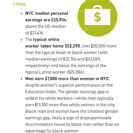
Living
NYC median personal
earnings are
$35,934
,
above the US median
of $31,416.
The
typical white
worker takes home $52,290
, over $20,000 more
than the typical Asian or black worker (with
median earnings of $32,156 and $32,059,
respectively) and twice the earnings of the
typical Latino worker ($25,086).
Men earn $7,000 more than women in NYC
,
despite women’s superior performance on the
Education Index. The gender earnings gap is
widest for white workers—white men typically
earn $13,100 more than white women in the city.
Black men and women have the smallest gender
earnings gap, likely a sign of disproportionate
discrimination faced by black men rather than an
advantage for black women.