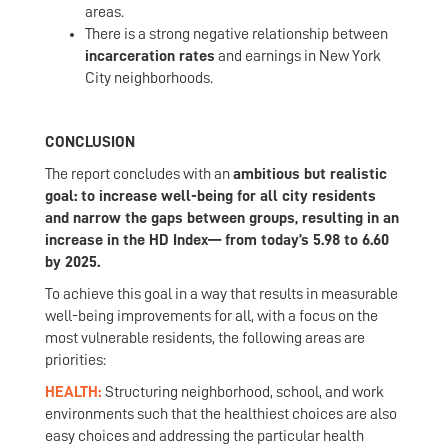
areas.
There is a strong negative relationship between
incarceration rates
and earnings in New York
City neighborhoods.
CONCLUSION
The report concludes with an
ambitious but realistic
goal: to increase well-being for all city residents
and narrow the gaps between groups, resulting in an
increase in the HD Index— from today’s 5.98 to 6.60
by 2025.
To achieve this goal in a way that results in measurable
well-being improvements for all, with a focus on the
most vulnerable residents, the following areas are
priorities:
HEALTH:
Structuring neighborhood, school, and work
environments such that the healthiest choices are also
easy choices and addressing the particular health