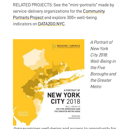
RELATED PROJECTS: See the “mini-portraits” made by
service-delivery organizations for the
Community
Portraits Project
and explore 300+ well-being
indicators on
DATA2GO.NYC
.
A Portrait of
New York
City 2018:
Well-Being in
the Five
Boroughs and
the Greater
Metro
Area
examines well-being and access to opportunity for