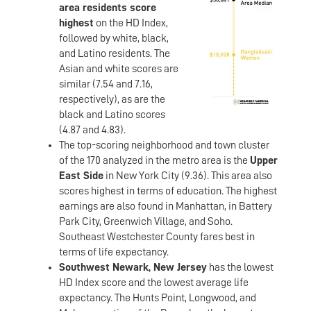
area residents score
highest
on the HD Index,
followed by white, black,
and Latino residents. The
Asian and white scores are
similar (7.54 and 7.16,
respectively), as are the
black and Latino scores
(4.87 and 4.83).
The top-scoring neighborhood and town cluster
of the 170 analyzed in the metro area is the
Upper
East Side
in New York City (9.36). This area also
scores highest in terms of education. The highest
earnings are also found in Manhattan, in Battery
Park City, Greenwich Village, and Soho.
Southeast Westchester County fares best in
terms of life expectancy.
Southwest Newark, New Jersey
has the lowest
HD Index score and the lowest average life
expectancy. The Hunts Point, Longwood, and