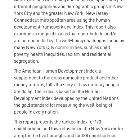
different geographies and demographic groups in New
York City and the greater New York–New Jersey–
Connecticut metropolitan area using the human
development framework and index. This report also
examines a range of issues that contribute to and/or
are compounded by the well-being challenges faced by
many New York City communities, such as child
poverty, health inequities, racism, and residential
segregation.
The American Human Development Index, a
supplement to the gross domestic product and other
money metrics, tells the story of how ordinary people
are doing. The index is based on the Human
Development Index developed by the United Nations,
the gold standard for measuring the well-being of
people in every nation.
This report presents the ranked index for 170
neighborhood and town clusters in the New York metro
area; for the five boroughs and for 188 neighborhood