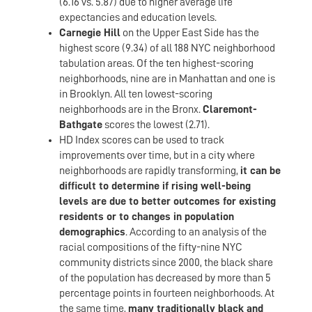
(6.16 vs. 5.87) due to higher average life
expectancies and education levels.
Carnegie Hill
on the Upper East Side has the
highest score (9.34) of all 188 NYC neighborhood
tabulation areas. Of the ten highest-scoring
neighborhoods, nine are in Manhattan and one is
in Brooklyn. All ten lowest-scoring
neighborhoods are in the Bronx.
Claremont-
Bathgate
scores the lowest (2.71).
HD Index scores can be used to track
improvements over time, but in a city where
neighborhoods are rapidly transforming,
it can be
difficult to determine if rising well-being
levels are due to better outcomes for existing
residents or to changes in population
demographics
. According to an analysis of the
racial compositions of the fifty-nine NYC
community districts since 2000, the black share
of the population has decreased by more than 5
percentage points in fourteen neighborhoods. At
the same time,
many traditionally black and