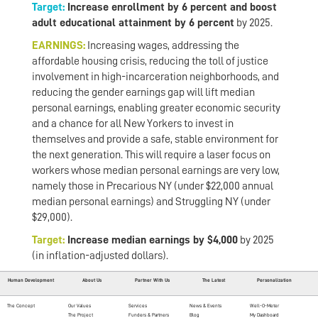
Target:
Increase enrollment by 6 percent and boost
adult educational attainment by 6 percent
by 2025.
EARNINGS:
Increasing wages, addressing the
affordable housing crisis, reducing the toll of justice
involvement in high-incarceration neighborhoods, and
reducing the gender earnings gap will lift median
personal earnings, enabling greater economic security
and a chance for all New Yorkers to invest in
themselves and provide a safe, stable environment for
the next generation. This will require a laser focus on
workers whose median personal earnings are very low,
namely those in Precarious NY (under $22,000 annual
median personal earnings) and Struggling NY (under
$29,000).
Target:
Increase median earnings by $4,000
by 2025
(in inflation-adjusted dollars).
Human Development
About Us
Partner With Us
The Latest
Personalization
The Concept
Our Values
Services
News & Events
Well-O-Meter
The Project
Funders & Partners
Blog
My Dashboard