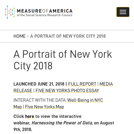
HOME
>
A PORTRAIT OF NEW YORK CITY 2018
A Portrait of New York
City 2018
LAUNCHED JUNE 21, 2018 |
FULL REPORT
|
MEDIA
RELEASE
|
FIVE NEW YORKS PHOTO ESSAY
INTERACT WITH THE DATA:
Well-Being in NYC
Map
|
Five New Yorks Map
Click
here
to view the interactive
webinar,
Harnessing the Power of
Data
, on August
9th, 2018.