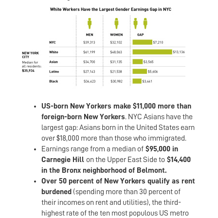
US-born New Yorkers make $11,000 more than
foreign-born New Yorkers
. NYC Asians have the
largest gap: Asians born in the United States earn
over $18,000 more than those who immigrated.
Earnings range from a median of
$95,000 in
Carnegie Hill
on the Upper East Side to
$14,400
in the Bronx neighborhood of Belmont.
Over 50 percent of New Yorkers qualify as rent
burdened
(spending more than 30 percent of
their incomes on rent and utilities), the third-
highest rate of the ten most populous US metro