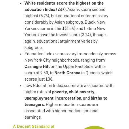
White residents score the highest on the
Education Index (7.67).
Asians score second
highest (5.76), but educational outcomes vary
considerably by Asian subgroup. Black New
Yorkers come in third (4.54) and Latino New
Yorkers have the lowest score (3.24), though,
again, educational attainment varies by
subgroup.
Education Index scores vary tremendously across
New York City neighborhoods, ranging from
Carnegie Hill
on the Upper East Side, with a
score of 9.50, to
North Corona
in Queens, which
scores just 1.38.
Low Education Index scores are associated with
higher rates of
poverty
,
child poverty
,
unemployment
,
incarceration
, and
births to
teenagers
. Higher education scores are
associated with higher median personal
earnings.
A Decent Standard of