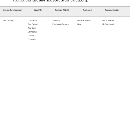
Rojas:
contact@measureofamerica.org
.
Human Development
About Us
Partner With Us
The Latest
Personalization
The Concept
Our Values
Services
News & Events
Well-O-Meter
The Project
Funders & Partners
Blog
My Dashboard
The Team
Contact Us
Donate
Copyright