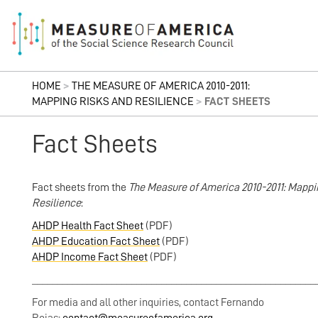
HOME
>
THE MEASURE OF AMERICA 2010-2011:
MAPPING RISKS AND RESILIENCE
>
FACT SHEETS
Fact Sheets
Fact sheets from the
The Measure of America 2010-2011: Mappi
Resilience
:
AHDP Health Fact Sheet
(PDF)
AHDP Education Fact Sheet
(PDF)
AHDP Income Fact Sheet
(PDF)
_________________________________________________________
For media and all other inquiries, contact Fernando