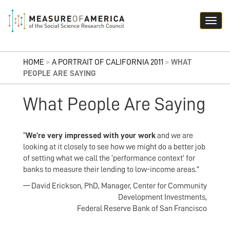
HOME
>
A PORTRAIT OF CALIFORNIA 2011
>
WHAT
PEOPLE ARE SAYING
What People Are Saying
“
We’re very impressed with your work
and we are
looking at it closely to see how we might do a better job
of setting what we call the ‘performance context’ for
banks to measure their lending to low-income areas.”
— David Erickson, PhD, Manager, Center for Community
Development Investments,
Federal Reserve Bank of San Francisco