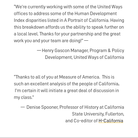
“We’re currently working with some of the United Ways
offices to address some of the Human Development
Index disparities listed in A Portrait of California. Having
this breakdown affords us the ability to speak further on
a local level. Thanks for your partnership and the great
work you and your team are doing!” —
— Henry Gascon Manager, Program & Policy
Development, United Ways of California
“Thanks to all of you at Measure of America. This is
such an excellent analysis of the people of California
.
I’m certain it will initiate a great deal of discussion in
my class.”
— Denise Spooner, Professor of History at California
State University, Fullerton,
and Co-editor of
H-California