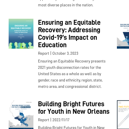
most diverse places in the nation.
Ensuring an Equitable
Recovery: Addressing
Covid-19’s Impact on
Education
|
Report
October 3, 2023
Ensuring an Equitable Recovery presents
2021 youth disconnection rates for the
United States as a whole as well as by
gender, race and ethnicity, region, state,
metro area, and congressional district.
Building Bright Futures
for Youth in New Orleans
|
Report
2022/11/17
Building Bright Futures for Youth in New