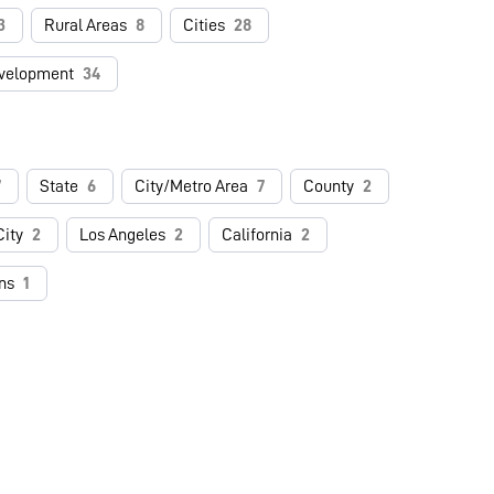
3
Rural Areas
8
Cities
28
velopment
34
7
State
6
City/Metro Area
7
County
2
ity
2
Los Angeles
2
California
2
ns
1