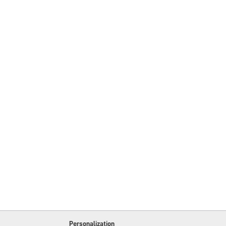
Personalization