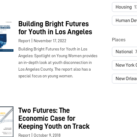
Housing
1
Human De
Building Bright Futures
for Youth in Los Angeles
Places
|
Report
November 17, 2022
Building Bright Futures for Youth in Los
National
Angeles: Spotlight on Young Women provides
an in-depth look at youth disconnection in
New York C
Los Angeles County. The report also has a
special focus on young women.
New Orlea
Two Futures: The
Economic Case for
Keeping Youth on Track
|
Report
October 9, 2018