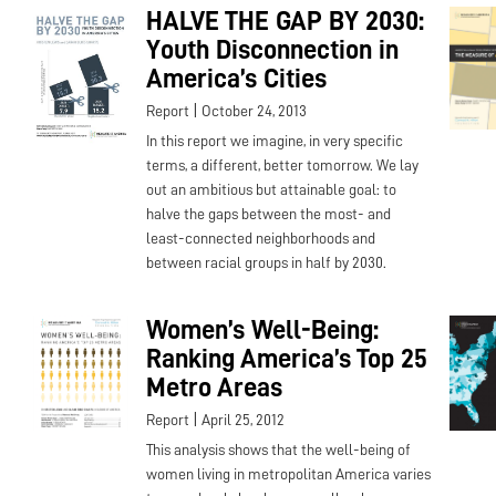
HALVE THE GAP BY 2030:
Youth Disconnection in
America’s Cities
|
Report
October 24, 2013
In this report we imagine, in very specific
terms, a different, better tomorrow. We lay
out an ambitious but attainable goal: to
halve the gaps between the most- and
least-connected neighborhoods and
between racial groups in half by 2030.
Women’s Well-Being:
Ranking America’s Top 25
Metro Areas
|
Report
April 25, 2012
This analysis shows that the well-being of
women living in metropolitan America varies