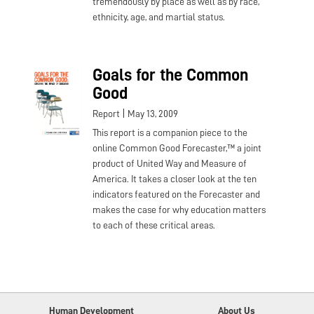
tremendously by place as well as by race,
ethnicity, age, and martial status.
Goals for the Common
Good
|
Report
May 13, 2009
This report is a companion piece to the
online Common Good Forecaster,™ a joint
product of United Way and Measure of
America. It takes a closer look at the ten
indicators featured on the Forecaster and
makes the case for why education matters
to each of these critical areas.
Human Development
About Us