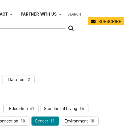
PACT
PARTNER WITH US
SUBSCRIBE
Data Tool
2
Education
41
Standard of Living
66
connection
30
Gender
13
Environment
10