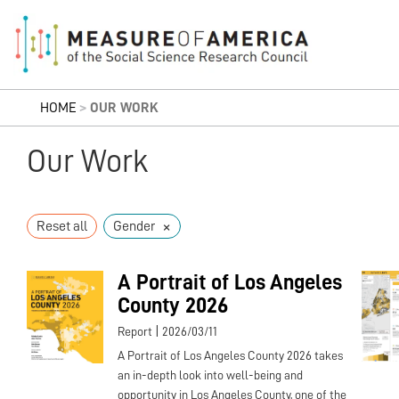
HOME
>
OUR WORK
Our Work
×
Reset all
Gender
A Portrait of Los Angeles
County 2026
|
Report
2026/03/11
A Portrait of Los Angeles County 2026 takes
an in-depth look into well-being and
opportunity in Los Angeles County, one of the