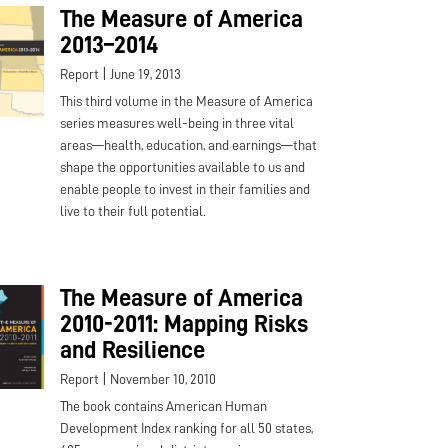
The Measure of America
2013–2014
|
Report
June 19, 2013
This third volume in the Measure of America
series measures well-being in three vital
areas—health, education, and earnings—that
shape the opportunities available to us and
enable people to invest in their families and
live to their full potential.
The Measure of America
2010-2011: Mapping Risks
and Resilience
|
Report
November 10, 2010
The book contains American Human
Development Index ranking for all 50 states,