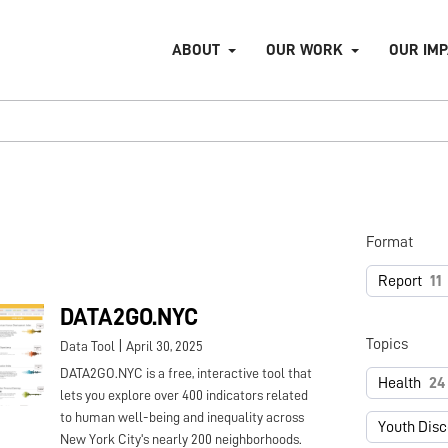
ABOUT
OUR WORK
OUR IM
Format
Report
11
DATA2GO.NYC
Topics
|
Data Tool
April 30, 2025
DATA2GO.NYC is a free, interactive tool that
Health
24
lets you explore over 400 indicators related
to human well-being and inequality across
Youth Dis
New York City's nearly 200 neighborhoods.