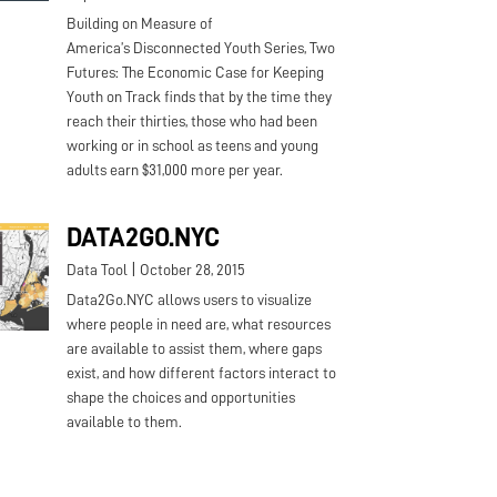
Building on Measure of
America’s Disconnected Youth Series, Two
Futures: The Economic Case for Keeping
Youth on Track finds that by the time they
reach their thirties, those who had been
working or in school as teens and young
adults earn $31,000 more per year.
DATA2GO.NYC
|
Data Tool
October 28, 2015
Data2Go.NYC allows users to visualize
where people in need are, what resources
are available to assist them, where gaps
exist, and how different factors interact to
shape the choices and opportunities
available to them.