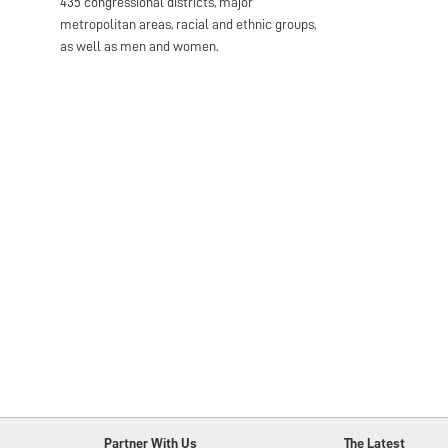
435 congressional districts, major
metropolitan areas, racial and ethnic groups,
as well as men and women.
Partner With Us
The Latest