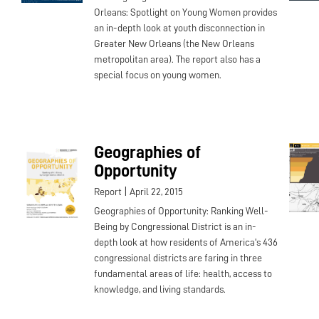
Orleans: Spotlight on Young Women provides
an in-depth look at youth disconnection in
Greater New Orleans (the New Orleans
metropolitan area). The report also has a
special focus on young women.
Geographies of
Opportunity
|
Report
April 22, 2015
Geographies of Opportunity: Ranking Well-
Being by Congressional District is an in-
depth look at how residents of America's 436
congressional districts are faring in three
fundamental areas of life: health, access to
knowledge, and living standards.