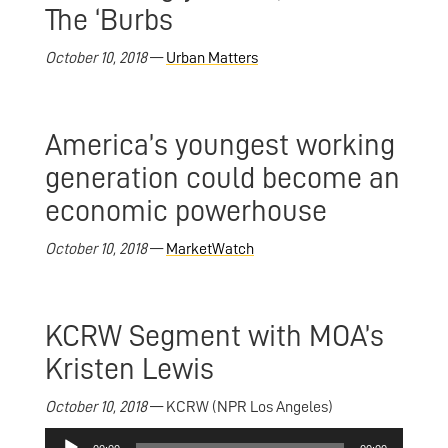
The ‘Burbs
October 10, 2018
—
Urban Matters
America’s youngest working
generation could become an
economic powerhouse
October 10, 2018
—
MarketWatch
KCRW Segment with MOA’s
Kristen Lewis
October 10, 2018
— KCRW (NPR Los Angeles)
Audio