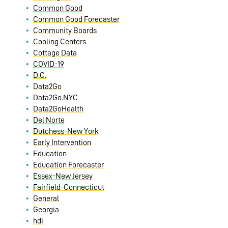
Common Good
Common Good Forecaster
Community Boards
Cooling Centers
Cottage Data
COVID-19
D.C.
Data2Go
Data2Go.NYC
Data2GoHealth
Del Norte
Dutchess-New York
Early Intervention
Education
Education Forecaster
Essex-New Jersey
Fairfield-Connecticut
General
Georgia
hdi