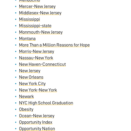
Mendocino
Mercer-New Jersey
Middlesex-New Jersey
Mississippi
Mississippi-state
Monmouth-New Jersey
Montana
More Than a Million Reasons for Hope
Morris-New Jersey
Nassau-New York
New Haven-Connecticut
New Jersey
New Orleans
New York City
New York-New York
Newark
NYC High School Graduation
Obesity
Ocean-New Jersey
Opportunity Index
Opportunity Nation