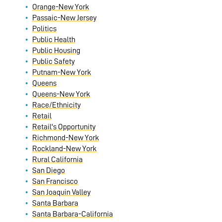
Orange-New York
Passaic-New Jersey
Politics
Public Health
Public Housing
Public Safety
Putnam-New York
Queens
Queens-New York
Race/Ethnicity
Retail
Retail's Opportunity
Richmond-New York
Rockland-New York
Rural California
San Diego
San Francisco
San Joaquin Valley
Santa Barbara
Santa Barbara-California