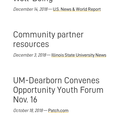
December 14, 2018
—
U.S. News & World Report
Community partner
resources
December 3, 2018
—
Illinois State University News
UM-Dearborn Convenes
Opportunity Youth Forum
Nov. 16
October 18, 2018
—
Patch.com