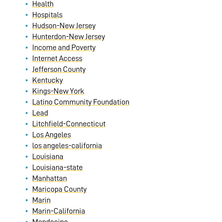
Health
Hospitals
Hudson-New Jersey
Hunterdon-New Jersey
Income and Poverty
Internet Access
Jefferson County
Kentucky
Kings-New York
Latino Community Foundation
Lead
Litchfield-Connecticut
Los Angeles
los angeles-california
Louisiana
Louisiana-state
Manhattan
Maricopa County
Marin
Marin-California