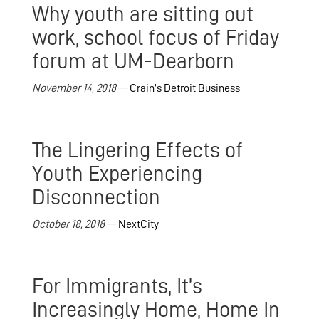
Why youth are sitting out
work, school focus of Friday
forum at UM-Dearborn
November 14, 2018
—
Crain’s Detroit Business
The Lingering Effects of
Youth Experiencing
Disconnection
October 18, 2018
—
NextCity
For Immigrants, It’s
Increasingly Home, Home In