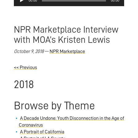
00:00
00:00
Player
NPR Marketplace Interview
with MOA’s Kristen Lewis
October 9, 2018
—
NPR Marketplace
<<
Previous
2018
Browse by Theme
A Decade Undone: Youth Disconnection in the Age of
Coronavirus
A Portrait of California