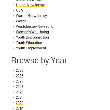
Union-New Jersey
USA
Warren-New Jersey
Water
Westchester-New York
Women's Well-being
Youth Disconnection
Youth Education
Youth Employment
Browse by Year
2026
2025
2024
2023
2022
2021
2020
2019