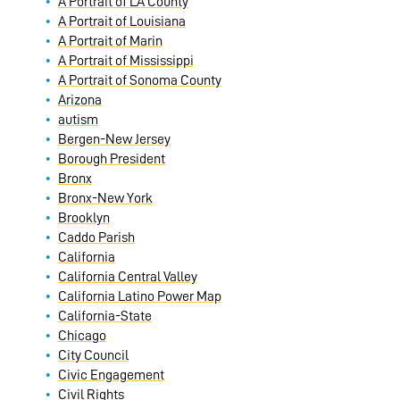
A Portrait of LA County
A Portrait of Louisiana
A Portrait of Marin
A Portrait of Mississippi
A Portrait of Sonoma County
Arizona
autism
Bergen-New Jersey
Borough President
Bronx
Bronx-New York
Brooklyn
Caddo Parish
California
California Central Valley
California Latino Power Map
California-State
Chicago
City Council
Civic Engagement
Civil Rights