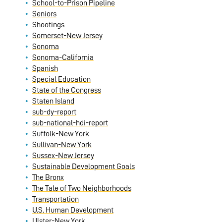
School-to-Prison Pipeline
Seniors
Shootings
Somerset-New Jersey
Sonoma
Sonoma-California
Spanish
Special Education
State of the Congress
Staten Island
sub-dy-report
sub-national-hdi-report
Suffolk-New York
Sullivan-New York
Sussex-New Jersey
Sustainable Development Goals
The Bronx
The Tale of Two Neighborhoods
Transportation
U.S. Human Development
Ulster-New York