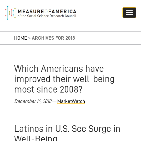
HOME
>
ARCHIVES FOR 2018
Which Americans have
improved their well-being
most since 2008?
December 14, 2018
—
MarketWatch
Latinos in U.S. See Surge in
Well-Being