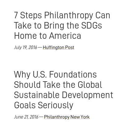
7 Steps Philanthropy Can
Take to Bring the SDGs
Home to America
July 19, 2016
—
Huffington Post
Why U.S. Foundations
Should Take the Global
Sustainable Development
Goals Seriously
June 21, 2016
—
Philanthropy New York