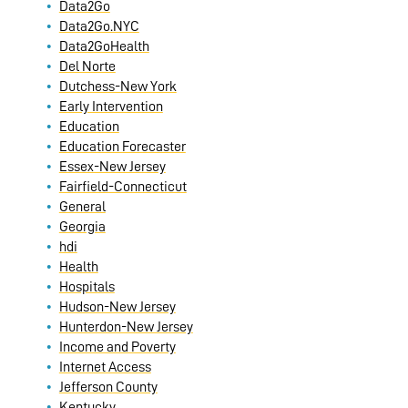
Data2Go
Data2Go.NYC
Data2GoHealth
Del Norte
Dutchess-New York
Early Intervention
Education
Education Forecaster
Essex-New Jersey
Fairfield-Connecticut
General
Georgia
hdi
Health
Hospitals
Hudson-New Jersey
Hunterdon-New Jersey
Income and Poverty
Internet Access
Jefferson County
Kentucky