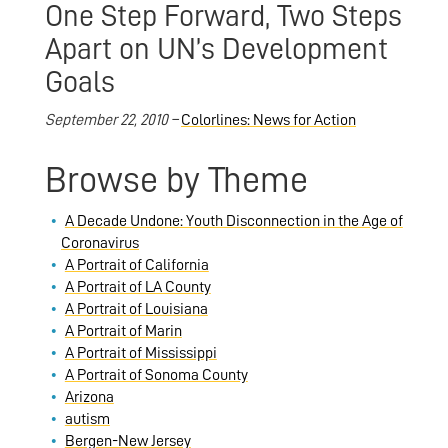
One Step Forward, Two Steps
Apart on UN’s Development
Goals
September 22, 2010 –
Colorlines: News for Action
Browse by Theme
A Decade Undone: Youth Disconnection in the Age of
Coronavirus
A Portrait of California
A Portrait of LA County
A Portrait of Louisiana
A Portrait of Marin
A Portrait of Mississippi
A Portrait of Sonoma County
Arizona
autism
Bergen-New Jersey