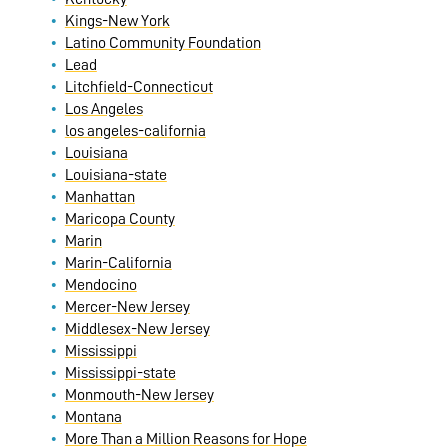
Kings-New York
Latino Community Foundation
Lead
Litchfield-Connecticut
Los Angeles
los angeles-california
Louisiana
Louisiana-state
Manhattan
Maricopa County
Marin
Marin-California
Mendocino
Mercer-New Jersey
Middlesex-New Jersey
Mississippi
Mississippi-state
Monmouth-New Jersey
Montana
More Than a Million Reasons for Hope