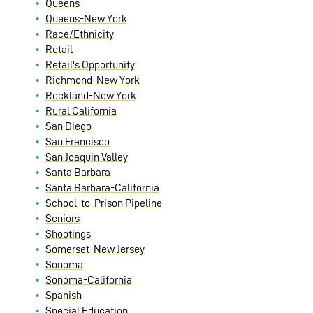
Queens
Queens-New York
Race/Ethnicity
Retail
Retail's Opportunity
Richmond-New York
Rockland-New York
Rural California
San Diego
San Francisco
San Joaquin Valley
Santa Barbara
Santa Barbara-California
School-to-Prison Pipeline
Seniors
Shootings
Somerset-New Jersey
Sonoma
Sonoma-California
Spanish
Special Education