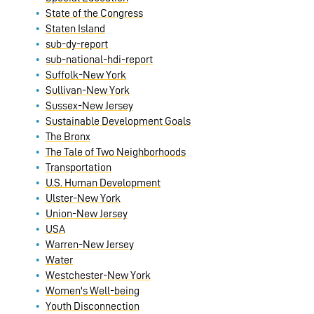
State of the Congress
Staten Island
sub-dy-report
sub-national-hdi-report
Suffolk-New York
Sullivan-New York
Sussex-New Jersey
Sustainable Development Goals
The Bronx
The Tale of Two Neighborhoods
Transportation
U.S. Human Development
Ulster-New York
Union-New Jersey
USA
Warren-New Jersey
Water
Westchester-New York
Women's Well-being
Youth Disconnection