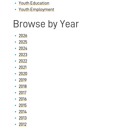
Youth Education
Youth Employment
Browse by Year
2026
2025
2024
2023
2022
2021
2020
2019
2018
2017
2016
2015
2014
2013
2012