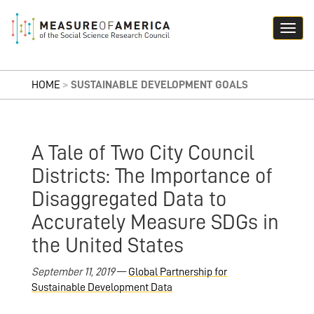
HOME
>
SUSTAINABLE DEVELOPMENT GOALS
A Tale of Two City Council
Districts: The Importance of
Disaggregated Data to
Accurately Measure SDGs in
the United States
September 11, 2019
—
Global Partnership for
Sustainable Development Data