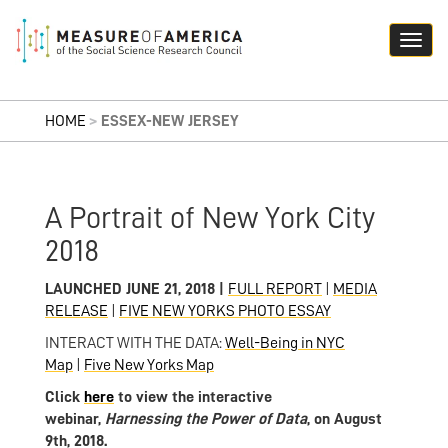
HOME
>
ESSEX-NEW JERSEY
A Portrait of New York City
2018
LAUNCHED JUNE 21, 2018 |
FULL REPORT
|
MEDIA
RELEASE
|
FIVE NEW YORKS PHOTO ESSAY
INTERACT WITH THE DATA:
Well-Being in NYC
Map
|
Five New Yorks Map
Click
here
to view the interactive
webinar,
Harnessing the Power of
Data
, on August
9th, 2018.