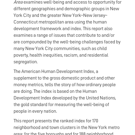
Area
examines well-being and access to opportunity for
different geographies and demographic groups in New
York City and the greater New York–New Jersey–
Connecticut metropolitan area using the human
development framework and index. This report also
examines a range of issues that contribute to and/or
are compounded by the well-being challenges faced by
many New York City communities, such as child
poverty, health inequities, racism, and residential
segregation.
The American Human Development Index, a
supplement to the gross domestic product and other
money metrics, tells the story of how ordinary people
are doing. The index is based on the Human
Development Index developed by the United Nations,
the gold standard for measuring the well-being of
people in every nation.
This report presents the ranked index for 170
neighborhood and town clusters in the New York metro
area; for the five boroughs and for 188 neighborhood