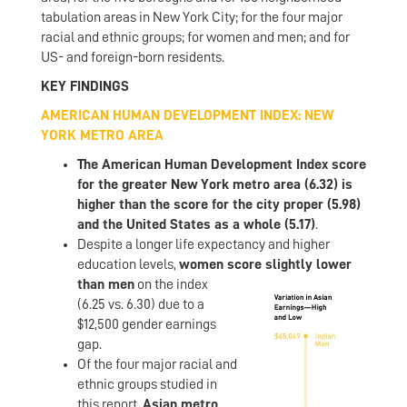
tabulation areas in New York City; for the four major
racial and ethnic groups; for women and men; and for
US- and foreign-born residents.
KEY FINDINGS
AMERICAN HUMAN DEVELOPMENT INDEX: NEW
YORK METRO AREA
The American Human Development Index score
for the greater New York metro area (6.32) is
higher than the score for the city proper (5.98)
and the United States as a whole (5.17)
.
Despite a longer life expectancy and higher
education levels,
women scor
e slightly lower
than men
on the index
(6.25 vs. 6.30) due to a
$12,500 gender earnings
gap.
Of the four major racial and
ethnic groups studied in
this report,
Asian metro