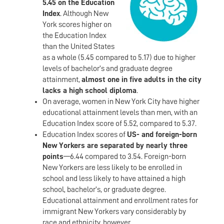
5.45 on the Education
Index
. Although New
York scores higher on
the Education Index
than the United States
as a whole (5.45 compared to 5.17) due to higher
levels of bachelor’s and graduate degree
attainment,
almost one in five adults in the city
lacks a high school diploma
.
On average, women in New York City have higher
educational attainment levels than men, with an
Education Index score of 5.52, compared to 5.37.
Education Index scores of
US- and foreign-born
New Yorkers are separated by nearly three
points
—6.44 compared to 3.54. Foreign-born
New Yorkers are less likely to be enrolled in
school and less likely to have attained a high
school, bachelor’s, or graduate degree.
Educational attainment and enrollment rates for
immigrant New Yorkers vary considerably by
race and ethnicity, however.