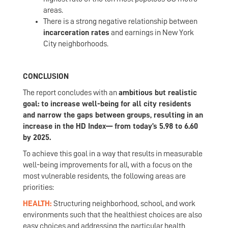
areas.
There is a strong negative relationship between
incarceration rates
and earnings in New York
City neighborhoods.
CONCLUSION
The report concludes with an
ambitious but realistic
goal: to increase well-being for all city residents
and narrow the gaps between groups, resulting in an
increase in the HD Index— from today’s 5.98 to 6.60
by 2025.
To achieve this goal in a way that results in measurable
well-being improvements for all, with a focus on the
most vulnerable residents, the following areas are
priorities:
HEALTH:
Structuring neighborhood, school, and work
environments such that the healthiest choices are also
easy choices and addressing the particular health