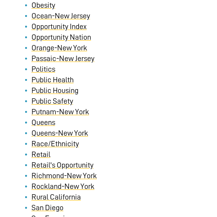
Obesity
Ocean-New Jersey
Opportunity Index
Opportunity Nation
Orange-New York
Passaic-New Jersey
Politics
Public Health
Public Housing
Public Safety
Putnam-New York
Queens
Queens-New York
Race/Ethnicity
Retail
Retail's Opportunity
Richmond-New York
Rockland-New York
Rural California
San Diego