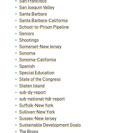
San Francisco
San Joaquin Valley
Santa Barbara
Santa Barbara-California
School-to-Prison Pipeline
Seniors
Shootings
Somerset-New Jersey
Sonoma
Sonoma-California
Spanish
Special Education
State of the Congress
Staten Island
sub-dy-report
sub-national-hdi-report
Suffolk-New York
Sullivan-New York
Sussex-New Jersey
Sustainable Development Goals
The Bronx