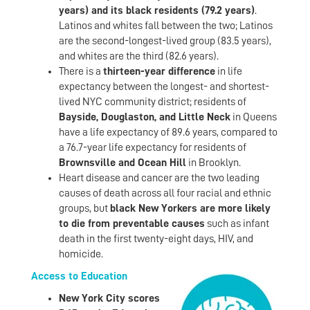
years) and its black residents (79.2 years)
.
Latinos and whites fall between the two; Latinos
are the second-longest-lived group (83.5 years),
and whites are the third (82.6 years).
There is a
thirteen-year difference
in life
expectancy between the longest- and shortest-
lived NYC community district; residents of
Bayside, Douglaston, and Little Neck
in Queens
have a life expectancy of 89.6 years, compared to
a 76.7-year life expectancy for residents of
Brownsville and Ocean Hill
in Brooklyn.
Heart disease and cancer are the two leading
causes of death across all four racial and ethnic
groups, but
black New Yorkers are more likely
to die from preventable causes
such as infant
death in the first twenty-eight days, HIV, and
homicide.
Access to Education
New York City scores