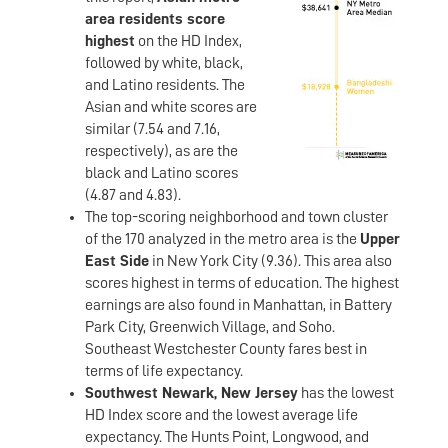
area residents score
highest
on the HD Index,
followed by white, black,
and Latino residents. The
Asian and white scores are
similar (7.54 and 7.16,
respectively), as are the
black and Latino scores
(4.87 and 4.83).
The top-scoring neighborhood and town cluster
of the 170 analyzed in the metro area is the
Upper
East Side
in New York City (9.36). This area also
scores highest in terms of education. The highest
earnings are also found in Manhattan, in Battery
Park City, Greenwich Village, and Soho.
Southeast Westchester County fares best in
terms of life expectancy.
Southwest Newark, New Jersey
has the lowest
HD Index score and the lowest average life
expectancy. The Hunts Point, Longwood, and