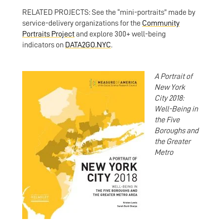
RELATED PROJECTS: See the “mini-portraits” made by
service-delivery organizations for the
Community
Portraits Project
and explore 300+ well-being
indicators on
DATA2GO.NYC
.
A Portrait of
New York
City 2018:
Well-Being in
the Five
Boroughs and
the Greater
Metro