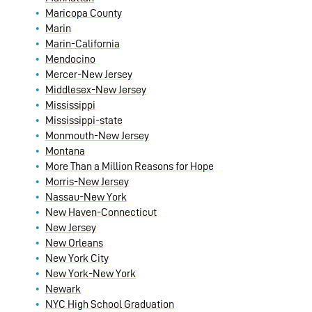
Maricopa County
Marin
Marin-California
Mendocino
Mercer-New Jersey
Middlesex-New Jersey
Mississippi
Mississippi-state
Monmouth-New Jersey
Montana
More Than a Million Reasons for Hope
Morris-New Jersey
Nassau-New York
New Haven-Connecticut
New Jersey
New Orleans
New York City
New York-New York
Newark
NYC High School Graduation