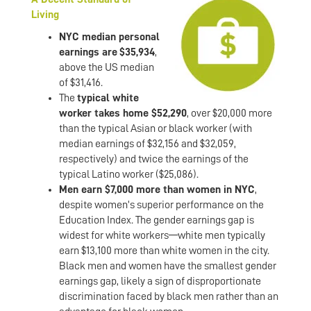
Living
NYC median personal
earnings are
$35,934
,
above the US median
of $31,416.
The
typical white
worker takes home $52,290
, over $20,000 more
than the typical Asian or black worker (with
median earnings of $32,156 and $32,059,
respectively) and twice the earnings of the
typical Latino worker ($25,086).
Men earn $7,000 more than women in NYC
,
despite women’s superior performance on the
Education Index. The gender earnings gap is
widest for white workers—white men typically
earn $13,100 more than white women in the city.
Black men and women have the smallest gender
earnings gap, likely a sign of disproportionate
discrimination faced by black men rather than an