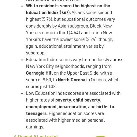
White residents score the highest on the
Education Index (7.67).
Asians score second
highest (5.76), but educational outcomes vary
considerably by Asian subgroup. Black New
Yorkers come in third (4.54) and Latino New
Yorkers have the lowest score (3.24), though,
again, educational attainment varies by
subgroup.
Education Index scores vary tremendously across
New York City neighborhoods, ranging from
Carnegie Hill
on the Upper East Side, with a
score of 9.50, to
North Corona
in Queens, which
scores just 1.38.
Low Education Index scores are associated with
higher rates of
poverty
,
child poverty
,
unemployment
,
incarceration
, and
births to
teenagers
. Higher education scores are
associated with higher median personal
earnings.
A Decent Standard of