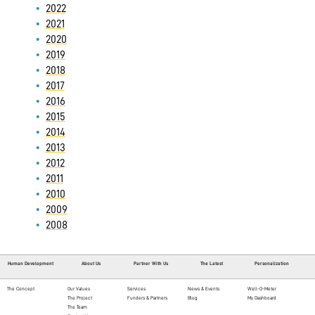
2022
2021
2020
2019
2018
2017
2016
2015
2014
2013
2012
2011
2010
2009
2008
Human Development
About Us
Partner With Us
The Latest
Personalization
The Concept
Our Values
Services
News & Events
Well-O-Meter
The Project
Funders & Partners
Blog
My Dashboard
The Team