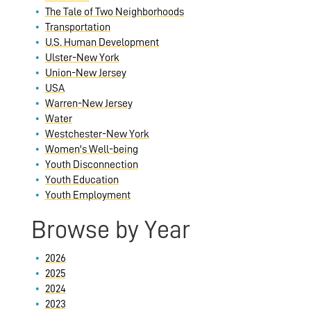
The Tale of Two Neighborhoods
Transportation
U.S. Human Development
Ulster-New York
Union-New Jersey
USA
Warren-New Jersey
Water
Westchester-New York
Women's Well-being
Youth Disconnection
Youth Education
Youth Employment
Browse by Year
2026
2025
2024
2023