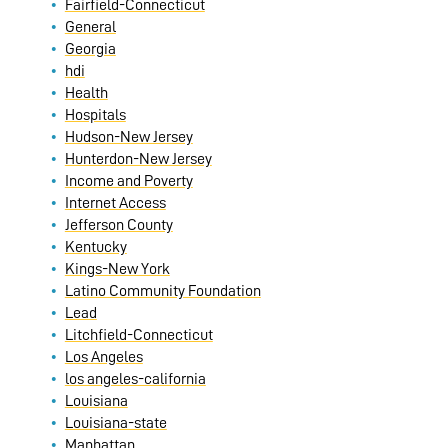
Fairfield-Connecticut
General
Georgia
hdi
Health
Hospitals
Hudson-New Jersey
Hunterdon-New Jersey
Income and Poverty
Internet Access
Jefferson County
Kentucky
Kings-New York
Latino Community Foundation
Lead
Litchfield-Connecticut
Los Angeles
los angeles-california
Louisiana
Louisiana-state
Manhattan