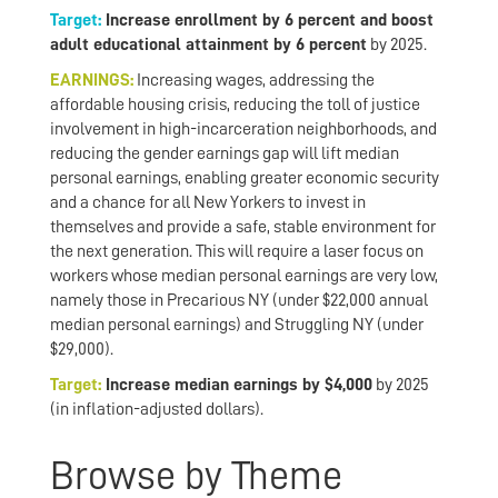
Target:
Increase enrollment by 6 percent and boost
adult educational attainment by 6 percent
by 2025.
EARNINGS:
Increasing wages, addressing the
affordable housing crisis, reducing the toll of justice
involvement in high-incarceration neighborhoods, and
reducing the gender earnings gap will lift median
personal earnings, enabling greater economic security
and a chance for all New Yorkers to invest in
themselves and provide a safe, stable environment for
the next generation. This will require a laser focus on
workers whose median personal earnings are very low,
namely those in Precarious NY (under $22,000 annual
median personal earnings) and Struggling NY (under
$29,000).
Target:
Increase median earnings by $4,000
by 2025
(in inflation-adjusted dollars).
Browse by Theme