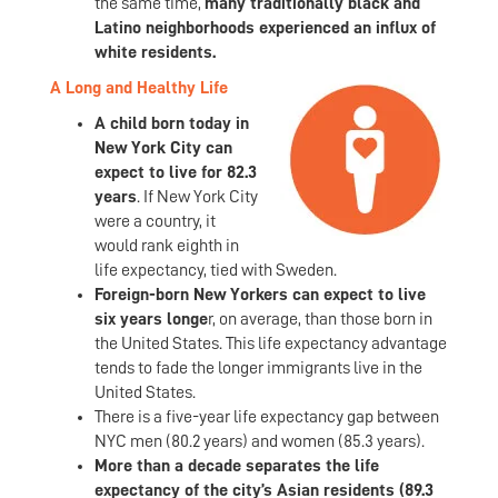
the same time,
many traditionally black and
Latino neighborhoods experienced an influx of
white residents.
A Long and Healthy Life
A child born today in
New York City can
expect to live for 82.3
years
. If New York City
were a country, it
would rank eighth in
life expectancy, tied with Sweden.
Foreign-born New Yorkers can expect to live
six years longe
r, on average, than those born in
the United States. This life expectancy advantage
tends to fade the longer immigrants live in the
United States.
There is a five-year life expectancy gap between
NYC men (80.2 years) and women (85.3 years).
More than a decade separates the life
expectancy of the city’s Asian residents (89.3