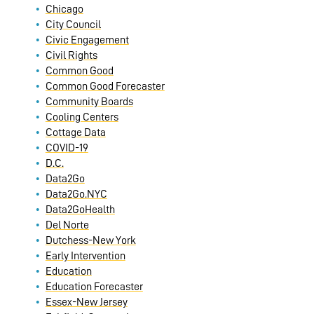
Chicago
City Council
Civic Engagement
Civil Rights
Common Good
Common Good Forecaster
Community Boards
Cooling Centers
Cottage Data
COVID-19
D.C.
Data2Go
Data2Go.NYC
Data2GoHealth
Del Norte
Dutchess-New York
Early Intervention
Education
Education Forecaster
Essex-New Jersey