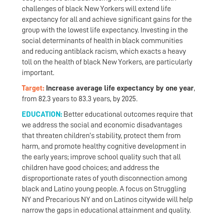
challenges of black New Yorkers will extend life
expectancy for all and achieve significant gains for the
group with the lowest life expectancy. Investing in the
social determinants of health in black communities
and reducing antiblack racism, which exacts a heavy
toll on the health of black New Yorkers, are particularly
important.
Target:
Increase average life expectancy by one year
,
from 82.3 years to 83.3 years, by 2025.
EDUCATION:
Better educational outcomes require that
we address the social and economic disadvantages
that threaten children’s stability, protect them from
harm, and promote healthy cognitive development in
the early years; improve school quality such that all
children have good choices; and address the
disproportionate rates of youth disconnection among
black and Latino young people. A focus on Struggling
NY and Precarious NY and on Latinos citywide will help
narrow the gaps in educational attainment and quality.