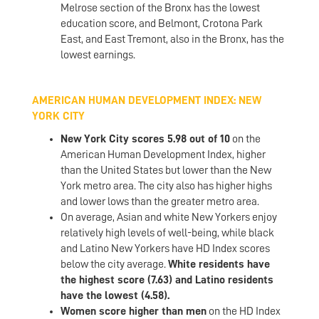
Melrose section of the Bronx has the lowest
education score, and Belmont, Crotona Park
East, and East Tremont, also in the Bronx, has the
lowest earnings.
AMERICAN HUMAN DEVELOPMENT INDEX: NEW
YORK CITY
New York City scores 5.98 out of 10
on the
American Human Development Index, higher
than the United States but lower than the New
York metro area. The city also has higher highs
and lower lows than the greater metro area.
On average, Asian and white New Yorkers enjoy
relatively high levels of well-being, while black
and Latino New Yorkers have HD Index scores
below the city average.
White residents have
the highest score (7.63) and Latino residents
have the lowest (4.58).
Women score higher than men
on the HD Index