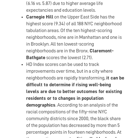
(6.16 vs. 5.87) due to higher average life
expectancies and education levels.
Carnegie Hill
on the Upper East Side has the
highest score (9.34) of all 188 NYC neighborhood
tabulation areas. Of the ten highest-scoring
neighborhoods, nine are in Manhattan and one is
in Brooklyn. All ten lowest-scoring
neighborhoods are in the Bronx.
Claremont-
Bathgate
scores the lowest (2.71).
HD Index scores can be used to track
improvements over time, but in a city where
neighborhoods are rapidly transforming,
it can be
difficult to determine if rising well-being
levels are due to better outcomes for existing
residents or to changes in population
demographics
. According to an analysis of the
racial compositions of the fifty-nine NYC
community districts since 2000, the black share
of the population has decreased by more than 5
percentage points in fourteen neighborhoods. At