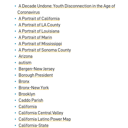
A Decade Undone: Youth Disconnection in the Age of
Coronavirus
A Portrait of California
A Portrait of LA County
A Portrait of Louisiana
A Portrait of Marin
A Portrait of Mississippi
A Portrait of Sonoma County
Arizona
autism
Bergen-New Jersey
Borough President
Bronx
Bronx-New York
Brooklyn
Caddo Parish
California
California Central Valley
California Latino Power Map
California-State