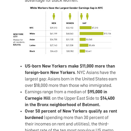
advantage for black women.
US-born New Yorkers make $11,000 more than
foreign-born New Yorkers
. NYC Asians have the
largest gap: Asians born in the United States earn
over $18,000 more than those who immigrated.
Earnings range from a median of
$95,000 in
Carnegie Hill
on the Upper East Side to
$14,400
in the Bronx neighborhood of Belmont.
Over 50 percent of New Yorkers qualify as rent
burdened
(spending more than 30 percent of
their incomes on rent and utilities), the third-
highest rate of the ten most populous US metro