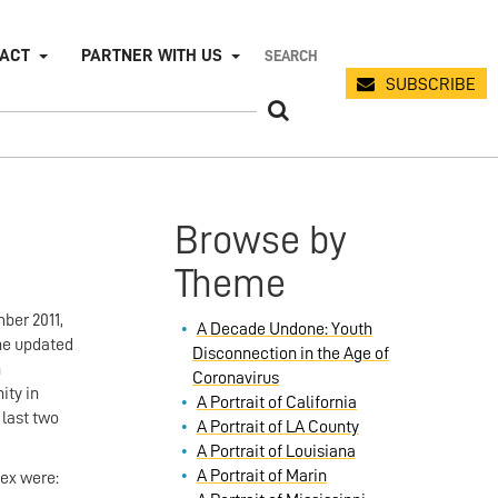
PACT
PARTNER WITH US
SUBSCRIBE
Browse by
Theme
ber 2011,
A Decade Undone: Youth
The updated
Disconnection in the Age of
n
Coronavirus
ity in
A Portrait of California
last two
A Portrait of LA County
A Portrait of Louisiana
A Portrait of Marin
dex were: