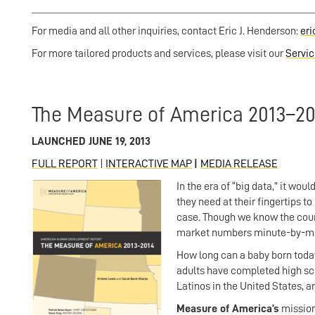
__________________________________
_______________________
For media and all other inquiries, contact Eric J. Henderson:
er
For more tailored products and services, please visit our
Servi
The Measure of America 2013–20
LAUNCHED JUNE 19, 2013
FULL REPORT
|
INTERACTIVE MAP
|
MEDIA RELEASE
In the era of “big data,” it w
they need at their fingertips to
case. Though we know the count
market numbers minute-by-minut
How long can a baby born today
adults have completed high sc
Latinos in the United States, 
Measure of America’s
mission 