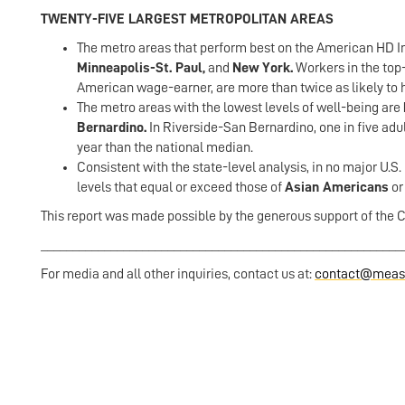
TWENTY-FIVE LARGEST METROPOLITAN AREAS
The metro areas that perform best on the American HD Ind
Minneapolis-St. Paul,
and
New York.
Workers in the to
American wage-earner, are more than twice as likely to h
The metro areas with the lowest levels of well-being are
Bernardino.
In Riverside-San Bernardino, one in five adu
year than the national median.
Consistent with the state-level analysis, in no major U.S
levels that equal or exceed those of
Asian Americans
o
This report was made possible by the generous support of the 
_________________________________________________________
For media and all other inquiries, contact us at:
contact@measu