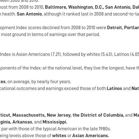
ween 2000 and 2010.
ost from 2008 to 2010,
Baltimore, Washington, D.C., San Antonio, Da
n health.
San Antonio
, although it ranked last in 2008 and second-to-las
opment Index scores declined from 2008 to 2010 were
Detroit, Portla
e most ground in terms of earnings over that period.
dex is Asian Americans (7.21), followed by whites (5.43), Latinos (4.05
onents of the Index: at the national level, they live the longest, have 
tes
, on average, by nearly four years.
ducational outcomes and earnings exceed those of both
Latinos
and
Nat
icut, Massachusetts, New Jersey, the District of Columbia,
and
Ma
ginia, Arkansas
, and
Mississippi.
par with those of the typical American in the late 1980s.
eing levels above those of
whites
or
Asian Americans.