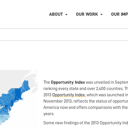
ABOUT
OUR WORK
OUR IM
The
Opportunity Index
was unveiled in Septem
ranking every state and over 2,400 counties. 
2013
Opportunity Index
, which was launched i
November 2013, reflects the status of opportun
America now and offers comparisons with the 
years.
Some new findings of the 2013 Opportunity In