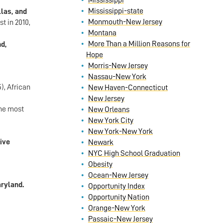
Mississippi
Mississippi-state
llas, and
Monmouth-New Jersey
t in 2010,
Montana
More Than a Million Reasons for
nd,
Hope
Morris-New Jersey
Nassau-New York
), African
New Haven-Connecticut
New Jersey
the most
New Orleans
New York City
New York-New York
ive
Newark
NYC High School Graduation
Obesity
Ocean-New Jersey
ryland.
Opportunity Index
Opportunity Nation
Orange-New York
Passaic-New Jersey