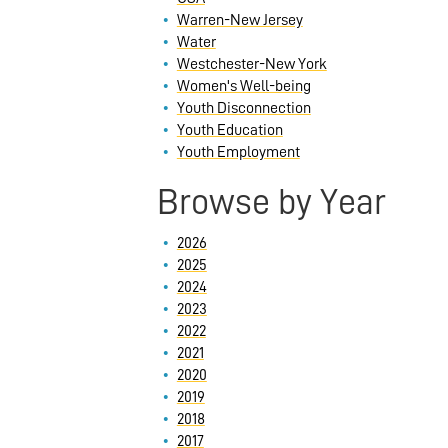
Warren-New Jersey
Water
Westchester-New York
Women's Well-being
Youth Disconnection
Youth Education
Youth Employment
Browse by Year
2026
2025
2024
2023
2022
2021
2020
2019
2018
2017