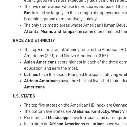
ethnic group whose life expectancy did not increase bet
The five metro areas whose Index scores increased the m
Boston
, did so largely on the strength of improvements i
is gaining ground comparatively quickly.
The only five metro areas whose American Human Devel
Atlanta, Miami, and Tampa
-the same cities that lost th
RACE AND ETHNICITY
The top-scoring racial/ethnic group on the American HD In
Americans (3.81), and Native Americans (3.55).
Asian Americans
score highest in each of the three comp
education, and earn the most.
Latinos
have the second-longest life span, outliving
whi
African Americans
have the shortest lives, but their e
Americans
.
U.S. STATES
The top five states on the American HD Index are
Connect
The bottom five states are
Alabama, Kentucky, West Vir
Residents of
Mississippi
have life spans and earnings on 
In no state do
African Americans
or
Latinos
have well-b