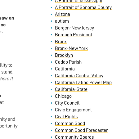
A Portrait of Mississippi
A Portrait of Sonoma County
Arizona
 saw an
autism
ine
Bergen-New Jersey
rs
Borough President
Bronx
Bronx-New York
Brooklyn
Caddo Parish
lity to
California
 stand.
California Central Valley
ere it
California Latino Power Map
California-State
n
Chicago
at
City Council
Civic Engagement
Civil Rights
nity and
Common Good
ortunity;
Common Good Forecaster
Community Boards