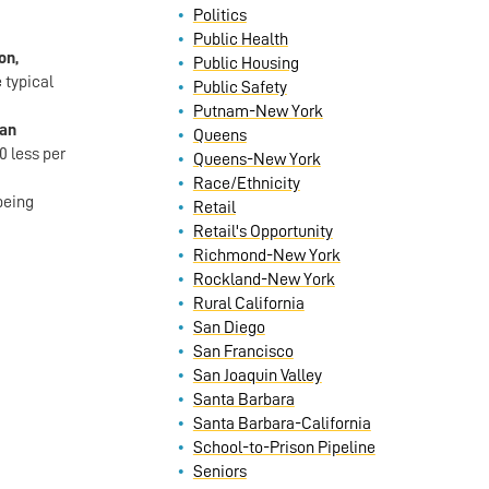
Politics
Public Health
on,
Public Housing
 typical
Public Safety
Putnam-New York
San
Queens
0 less per
Queens-New York
Race/Ethnicity
being
Retail
Retail's Opportunity
Richmond-New York
Rockland-New York
Rural California
San Diego
San Francisco
San Joaquin Valley
Santa Barbara
Santa Barbara-California
School-to-Prison Pipeline
Seniors