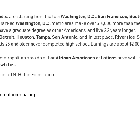
ex are, starting from the top:
Washington, D.C., San Francisco, Bost
p-ranked
Washington, D.C
. metro area make over $14,000 more than the
ave a graduate degree as other Americans, and live 2.2 years longer.
Detroit, Houston, Tampa, San Antonio,
and, in last place,
Riverside-
lts 25 and older never completed high school. Earnings are about $2,00
. metropolitan area do either
African Americans
or
Latinos
have well-
r
whites.
Conrad N. Hilton Foundation.
_________________
reofamerica.org
.