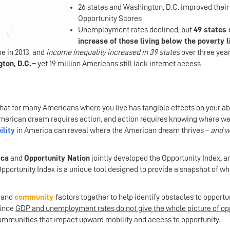
26 states and Washington, D.C. improved their
Opportunity Scores
Unemployment rates declined, but
49 states
increase of those living below the poverty l
e in 2013, and
income inequality increased in 39 states
over three yea
ton, D.C.
– yet 19 million Americans still lack internet access
that for many Americans where you live has tangible effects on your abi
e American dream requires action, and action requires knowing where we
lity
in America can reveal where the American dream thrives –
and wh
ica
and
Opportunity Nation
jointly developed the Opportunity Index
,
a
Opportunity Index is a unique tool designed to provide a snapshot of wh
and
community
factors together to help identify obstacles to opportu
since
GDP and unemployment rates do not give the whole picture of opp
ommunities that impact upward mobility and access to opportunity.