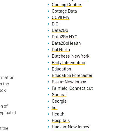
Cooling Centers
Cottage Data
COVID-19
D.C.
Data2Go
Data2Go.NYC
Data2GoHealth
Del Norte
Dutchess-New York
Early Intervention
Education
Education Forecaster
ormation
Essex-New Jersey
om the
Fairfield-Connecticut
tock
General
Georgia
n of
hdi
ypical of
Health
Hospitals
Hudson-New Jersey
t the