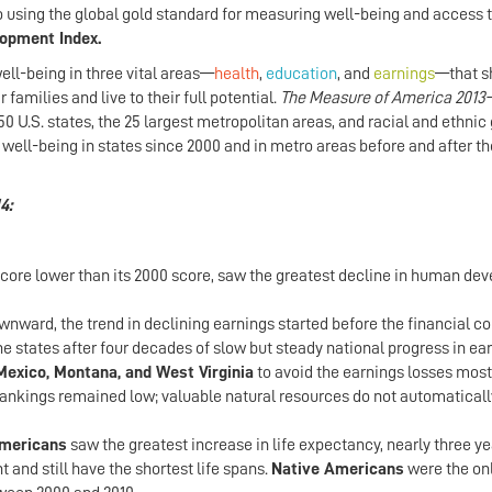
sing the global gold standard for measuring well-being and access 
opment Index.
ll-being in three vital areas—
health
,
education
, and
earnings
—that s
 families and live to their full potential.
The Measure of America 2013
U.S. states, the 25 largest metropolitan areas, and racial and ethnic
n well-being in states since 2000 and in metro areas before and after t
4:
 score lower than its 2000 score, saw the greatest decline in human d
ward, the trend in declining earnings started before the financial co
ne states after four decades of slow but steady national progress in ea
exico, Montana, and West Virginia
to avoid the earnings losses most
rankings remained low; valuable natural resources do not automaticall
Americans
saw the greatest increase in life expectancy, nearly three ye
and still have the shortest life spans.
Native Americans
were the onl