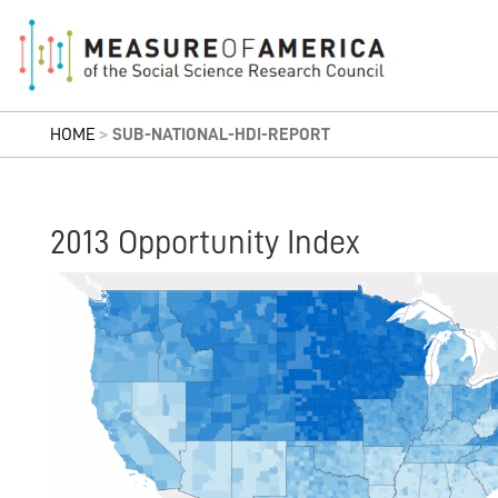
HOME
>
SUB-NATIONAL-HDI-REPORT
2013 Opportunity Index