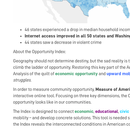
46 states experienced a drop in median household incom
Internet access improved in all 50 states and Washing
44 states saw a decrease in violent crime
About the Opportunity Index:
Geography should not determine destiny, but the sad reality is 
climb the ladder of opportunity. Restoring this key part of th
Analysis of the quilt of
economic opportunity
and
upward mobi
struggles.
In order to measure community opportunity,
Measure of Amer
interactive online tool. Focusing on three key dimensions, the 
opportunity looks like in our communities.
The Index is designed to connect
economic
,
educational
,
civic
mobility – and develop concrete solutions. This tool is needed 
the Index reveals the interconnected conditions in American c