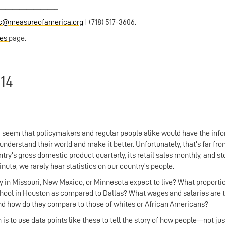
_________________
ic@measureofamerica.org
| (718) 517-3606.
ces
page.
14
ould seem that policymakers and regular people alike would have the inf
 understand their world and make it better. Unfortunately, that’s far fr
ry’s gross domestic product quarterly, its retail sales monthly, and s
e, we rarely hear statistics on our country’s people.
 in Missouri, New Mexico, or Minnesota expect to live? What proportio
hool in Houston as compared to Dallas? What wages and salaries are t
and how do they compare to those of whites or African Americans?
is to use data points like these to tell the story of how people—not jus