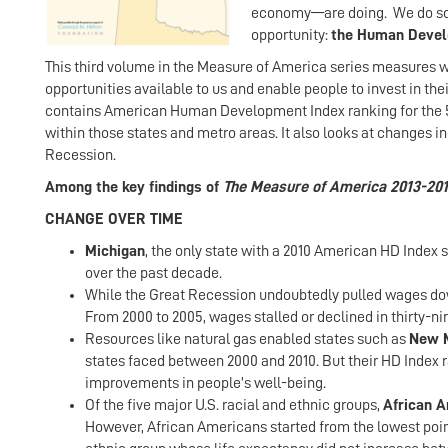
economy—are doing. We do so u
opportunity:
the Human Devel
This third volume in the Measure of America series measures we
opportunities available to us and enable people to invest in their
contains American Human Development Index ranking for the 50 
within those states and metro areas. It also looks at changes i
Recession.
Among the key findings of
The Measure of America 2013-201
CHANGE OVER TIME
Michigan
, the only state with a 2010 American HD Index
over the past decade.
While the Great Recession undoubtedly pulled wages down
From 2000 to 2005, wages stalled or declined in thirty-ni
Resources like natural gas enabled states such as
New M
states faced between 2000 and 2010. But their HD Index 
improvements in people’s well-being.
Of the five major U.S. racial and ethnic groups,
African 
However, African Americans started from the lowest point 