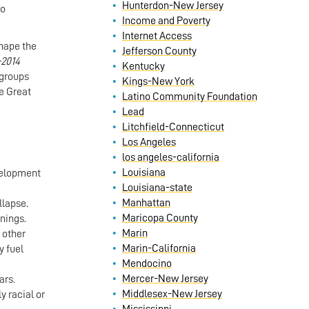
Hunterdon-New Jersey
to
Income and Poverty
Internet Access
hape the
Jefferson County
–2014
Kentucky
 groups
Kings-New York
he Great
Latino Community Foundation
Lead
Litchfield-Connecticut
Los Angeles
los angeles-california
Louisiana
evelopment
Louisiana-state
Manhattan
llapse.
Maricopa County
rnings.
Marin
 other
Marin-California
y fuel
Mendocino
Mercer-New Jersey
ars.
Middlesex-New Jersey
y racial or