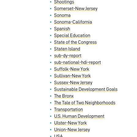
Shootings
Somerset-New Jersey
Sonoma
Sonoma-California
Spanish
Special Education
State of the Congress
Staten Island
sub-dy-report
sub-national-hdi-report
Suffolk-New York
Sullivan-New York
Sussex-New Jersey
Sustainable Development Goals
The Bronx
The Tale of Two Neighborhoods
Transportation
U.S. Human Development
Ulster-New York
Union-New Jersey
USA