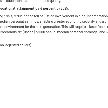
s in educational attainment and quality.
ducational attainment by 6 percent
by 2025.
 crisis, reducing the toll of justice involvement in high-incarceration
 median personal earnings, enabling greater economic security and a c
le environment for the next generation. This will require a laser focus
 Precarious NY (under $22,000 annual median personal earnings) and S
ion-adjusted dollars).