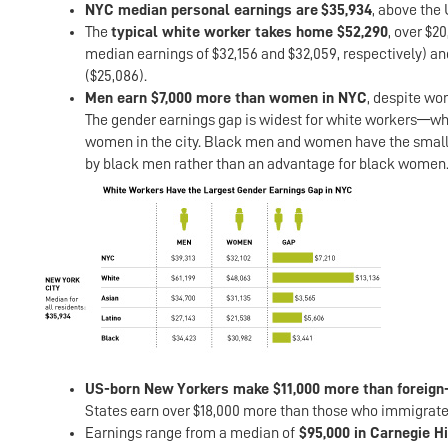
NYC median personal earnings are
$35,934
, above the 
The
typical white worker takes home $52,290
, over $2
median earnings of $32,156 and $32,059, respectively) an
($25,086).
Men earn $7,000 more than women in NYC
, despite wo
The gender earnings gap is widest for white workers—whi
women in the city. Black men and women have the smalles
by black men rather than an advantage for black women
US-born New Yorkers make $11,000 more than foreign
States earn over $18,000 more than those who immigrate
Earnings range from a median of
$95,000 in Carnegie H