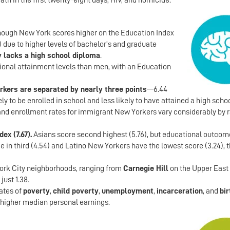
ath in the first twenty-eight days, HIV, and homicide.
though New York scores higher on the Education Index
 due to higher levels of bachelor’s and graduate
ty lacks a high school diploma
.
onal attainment levels than men, with an Education
rkers are separated by nearly three points
—6.44
y to be enrolled in school and less likely to have attained a high schoo
and enrollment rates for immigrant New Yorkers vary considerably by 
ex (7.67).
Asians score second highest (5.76), but educational outcom
in third (4.54) and Latino New Yorkers have the lowest score (3.24), 
ork City neighborhoods, ranging from
Carnegie Hill
on the Upper East 
just 1.38.
ates of
poverty
,
child poverty
,
unemployment
,
incarceration
, and
bir
 higher median personal earnings.