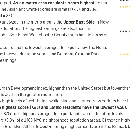
 report,
Asian metro area residents score highest
on the
The Asian and white scores are similar (7.54 and 7.16,
d 4.83).
 analyzed in the metro area is the
Upper East Side
in New
f education. The highest earnings are also found in
 Soho. Southeast Westchester County fares best in terms of
x score and the lowest average life expectancy. The Hunts
the lowest education score, and Belmont, Crotona Park
 earnings.
man Development Index, higher than the United States but lower tha
 lows than the greater metro area.
y high levels of well-being, while black and Latino New Yorkers have 
 highest score (7.63) and Latino residents have the lowest (4.58).
 5.87) due to higher average life expectancies and education levels.
e (9.34) of all 188 NYC neighborhood tabulation areas. Of the ten high
in Brooklyn. All ten lowest-scoring neighborhoods are in the Bronx.
Cl