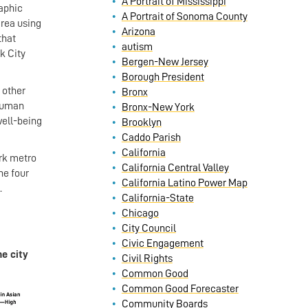
A Portrait of Mississippi
aphic
A Portrait of Sonoma County
rea using
Arizona
that
autism
k City
Bergen-New Jersey
Borough President
 other
Bronx
 Human
Bronx-New York
well-being
Brooklyn
Caddo Parish
California
ork metro
California Central Valley
he four
California Latino Power Map
.
California-State
Chicago
City Council
Civic Engagement
e city
Civil Rights
Common Good
Common Good Forecaster
Community Boards