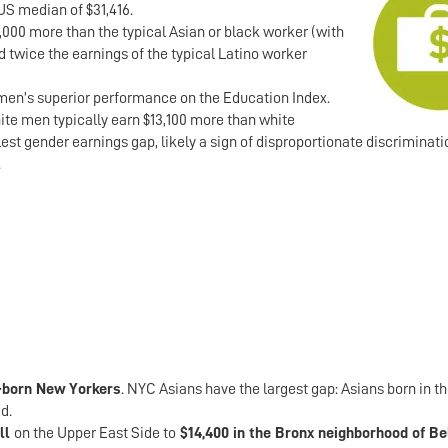
US median of $31,416.
0,000 more than the typical Asian or black worker (with
d twice the earnings of the typical Latino worker
men’s superior performance on the Education Index.
te men typically earn $13,100 more than white
t gender earnings gap, likely a sign of disproportionate discriminati
.
-born New Yorkers
. NYC Asians have the largest gap: Asians born in t
d.
ill
on the Upper East Side to
$14,400 in the Bronx neighborhood of B