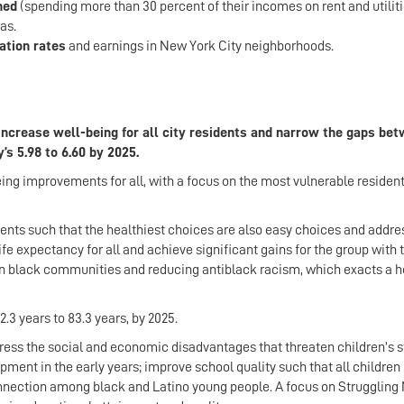
ned
(spending more than 30 percent of their incomes on rent and utiliti
as.
ation rates
and earnings in New York City neighborhoods.
o increase well-being for all city residents and narrow the gaps be
’s 5.98 to 6.60 by 2025.
eing improvements for all, with a focus on the most vulnerable resident
nts such that the healthiest choices are also easy choices and addre
fe expectancy for all and achieve significant gains for the group with 
h in black communities and reducing antiblack racism, which exacts a h
2.3 years to 83.3 years, by 2025.
ss the social and economic disadvantages that threaten children’s st
ent in the early years; improve school quality such that all childre
onnection among black and Latino young people. A focus on Struggling