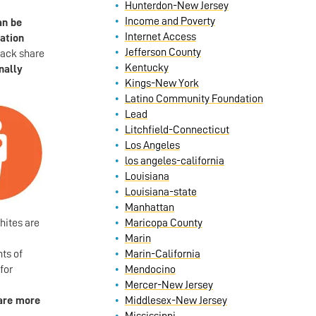
Hunterdon-New Jersey
Income and Poverty
an be
Internet Access
lation
Jefferson County
lack share
Kentucky
nally
Kings-New York
Latino Community Foundation
Lead
Litchfield-Connecticut
Los Angeles
los angeles-california
Louisiana
Louisiana-state
Manhattan
hites are
Maricopa County
Marin
ts of
Marin-California
for
Mendocino
Mercer-New Jersey
are more
Middlesex-New Jersey