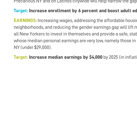
Precarious NY and on Latinos citywide will help narrow the gap
Target:
Increase enrollment by 6 percent and boost adult e
EARNINGS:
Increasing wages, addressing the affordable housing
neighborhoods, and reducing the gender earnings gap will lift
all New Yorkers to invest in themselves and provide a safe, stab
whose median personal earnings are very low, namely those in
NY (under $29,000).
Target:
Increase median earnings by $4,000
by 2025 (in inflat