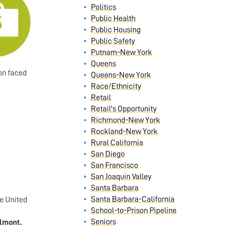
Politics
Public Health
Public Housing
Public Safety
Putnam-New York
Queens
on faced
Queens-New York
Race/Ethnicity
Retail
Retail's Opportunity
Richmond-New York
Rockland-New York
Rural California
San Diego
San Francisco
San Joaquin Valley
Santa Barbara
Santa Barbara-California
he United
School-to-Prison Pipeline
Seniors
elmont.