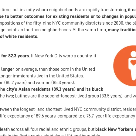
time, but in a city where neighborhoods are rapidly transforming,
it c
 due to better outcomes for existing residents or to changes in popu
ompositions of the fifty-nine NYC community districts since 2000, the b
ge points in fourteen neighborhoods. At the same time,
many traditio
of white residents.
 for 82.3 years
. If New York City were a country, it
 longe
r, on average, than those born in the United
longer immigrants live in the United States.
n (80.2 years) and women (85.3 years).
e city’s Asian residents (89.3 years) and its black
the two; Latinos are the second-longest-lived group (83.5 years), and w
tween the longest- and shortest-lived NYC community district; residen
ife expectancy of 89.6 years, compared to a 76.7-year life expectancy 
eath across all four racial and ethnic groups, but
black New Yorkers 