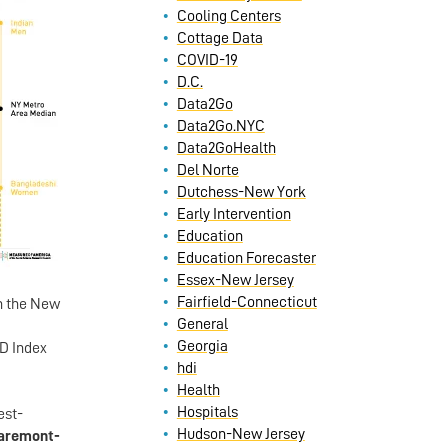
Cooling Centers
Cottage Data
COVID-19
D.C.
Data2Go
Data2Go.NYC
Data2GoHealth
Del Norte
Dutchess-New York
Early Intervention
Education
Education Forecaster
Essex-New Jersey
Fairfield-Connecticut
n the New
General
Georgia
HD Index
hdi
Health
Hospitals
est-
Hudson-New Jersey
aremont-