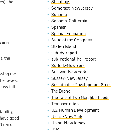
Shootings
es), the
Somerset-New Jersey
Sonoma
Sonoma-California
Spanish
Special Education
State of the Congress
tween
Staten Island
sub-dy-report
s, the
sub-national-hdi-report
Suffolk-New York
Sullivan-New York
ssing the
Sussex-New Jersey
the lowest
Sustainable Development Goals
eavy toll
The Bronx
The Tale of Two Neighborhoods
Transportation
U.S. Human Development
ability,
Ulster-New York
n have good
Union-New Jersey
 NY and
USA