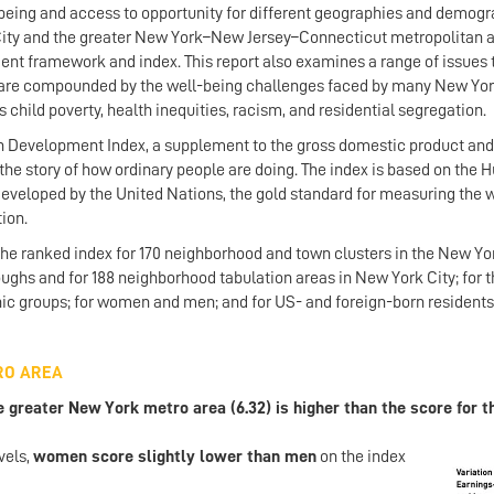
eing and access to opportunity for different geographies and demogr
City and the greater New York–New Jersey–Connecticut metropolitan a
t framework and index. This report also examines a range of issues 
 are compounded by the well-being challenges faced by many New Yor
child poverty, health inequities, racism, and residential segregation.
Development Index, a supplement to the gross domestic product and
 the story of how ordinary people are doing. The index is based on the
veloped by the United Nations, the gold standard for measuring the 
tion.
 the ranked index for 170 neighborhood and town clusters in the New Y
roughs and for 188 neighborhood tabulation areas in New York City; for t
nic groups; for women and men; and for US- and foreign-born residents
RO AREA
reater New York metro area (6.32) is higher than the score for th
vels,
women scor
e slightly lower than men
on the index