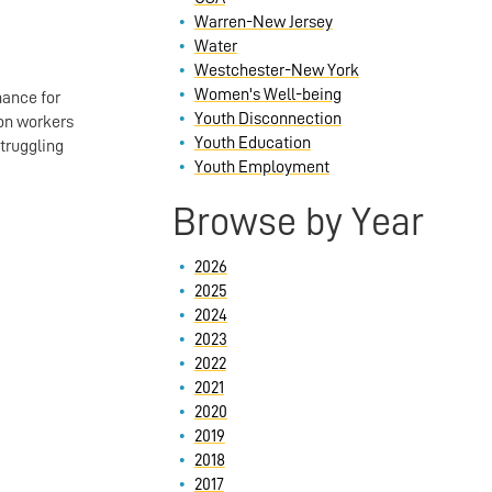
Warren-New Jersey
Water
Westchester-New York
Women's Well-being
hance for
Youth Disconnection
 on workers
Youth Education
truggling
Youth Employment
Browse by Year
2026
2025
2024
2023
2022
2021
2020
2019
2018
2017