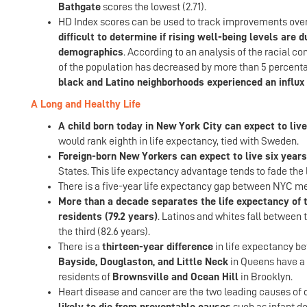
Bathgate
scores the lowest (2.71).
HD Index scores can be used to track improvements over 
difficult to determine if rising well-being levels are
demographics
. According to an analysis of the racial c
of the population has decreased by more than 5 percenta
black and Latino neighborhoods experienced an influx 
A Long and Healthy Life
A child born today in New York City can expect to live
would rank eighth in life expectancy, tied with Sweden.
Foreign-born New Yorkers can expect to live six years
States. This life expectancy advantage tends to fade the 
There is a five-year life expectancy gap between NYC me
More than a decade separates the life expectancy of th
residents (79.2 years)
. Latinos and whites fall between 
the third (82.6 years).
There is a
thirteen-year difference
in life expectancy be
Bayside, Douglaston, and Little Neck
in Queens have a l
residents of
Brownsville and Ocean Hill
in Brooklyn.
Heart disease and cancer are the two leading causes of d