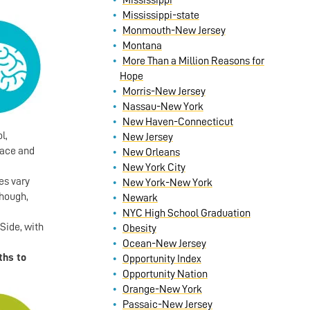
Mississippi
Mississippi-state
Monmouth-New Jersey
Montana
More Than a Million Reasons for
Hope
Morris-New Jersey
Nassau-New York
New Haven-Connecticut
l,
New Jersey
race and
New Orleans
New York City
es vary
New York-New York
though,
Newark
NYC High School Graduation
Side, with
Obesity
Ocean-New Jersey
ths to
Opportunity Index
Opportunity Nation
Orange-New York
Passaic-New Jersey