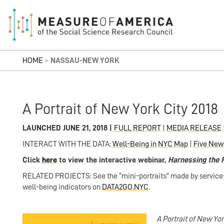
HOME
>
NASSAU-NEW YORK
A Portrait of New York City 2018
LAUNCHED JUNE 21, 2018 |
FULL REPORT
|
MEDIA RELEASE
INTERACT WITH THE DATA:
Well-Being in NYC Map
|
Five New
Click
here
to view the interactive webinar,
Harnessing the 
RELATED PROJECTS: See the “mini-portraits” made by service-d
well-being indicators on
DATA2GO.NYC
.
A Portrait of New Yor