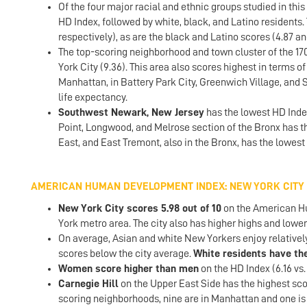
Of the four major racial and ethnic groups studied in this
HD Index, followed by white, black, and Latino residents. 
respectively), as are the black and Latino scores (4.87 an
The top-scoring neighborhood and town cluster of the 170
York City (9.36). This area also scores highest in terms o
Manhattan, in Battery Park City, Greenwich Village, and
life expectancy.
Southwest Newark, New Jersey
has the lowest HD Inde
Point, Longwood, and Melrose section of the Bronx has 
East, and East Tremont, also in the Bronx, has the lowest
AMERICAN HUMAN DEVELOPMENT INDEX: NEW YORK CITY
New York City scores 5.98 out of 10
on the American Hu
York metro area. The city also has higher highs and lower
On average, Asian and white New Yorkers enjoy relativel
scores below the city average.
White residents have the
Women score higher than men
on the HD Index (6.16 vs.
Carnegie Hill
on the Upper East Side has the highest scor
scoring neighborhoods, nine are in Manhattan and one is 