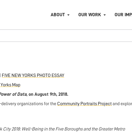
ABOUT
OUR WORK
OUR IM
|
FIVE NEW YORKS PHOTO ESSAY
 Yorks Map
Power of
Data
, on August 9th, 2018.
elivery organizations for the
Community Portraits Project
and explo
k City 2018: Well-Being in the Five Boroughs and the Greater Metro