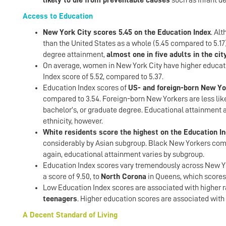
likely to die from preventable causes
such as infant de
Access to Education
New York City scores 5.45 on the Education Index
. Al
than the United States as a whole (5.45 compared to 5.17)
degree attainment,
almost one in five adults in the ci
On average, women in New York City have higher educati
Index score of 5.52, compared to 5.37.
Education Index scores of
US- and foreign-born New Yo
compared to 3.54. Foreign-born New Yorkers are less likel
bachelor’s, or graduate degree. Educational attainment 
ethnicity, however.
White residents score the highest on the Education Ind
considerably by Asian subgroup. Black New Yorkers come 
again, educational attainment varies by subgroup.
Education Index scores vary tremendously across New Y
a score of 9.50, to
North Corona
in Queens, which scores 
Low Education Index scores are associated with higher r
teenagers
. Higher education scores are associated with
A Decent Standard of Living