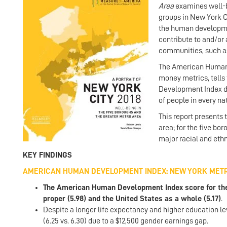
Area
examines well-b
groups in New York 
the human developmen
contribute to and/or
communities, such as 
The American Human 
money metrics, tells
Development Index de
of people in every na
This report presents
area; for the five bo
major racial and eth
KEY FINDINGS
AMERICAN HUMAN DEVELOPMENT INDEX: NEW YORK MET
The American Human Development Index score for the g
proper (5.98) and the United States as a whole (5.17)
.
Despite a longer life expectancy and higher education le
(6.25 vs. 6.30) due to a $12,500 gender earnings gap.