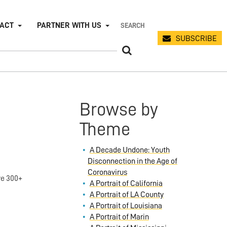
PACT
PARTNER WITH US
SUBSCRIBE
Browse by
Theme
A Decade Undone: Youth
Disconnection in the Age of
Coronavirus
re 300+
A Portrait of California
A Portrait of LA County
A Portrait of Louisiana
A Portrait of Marin