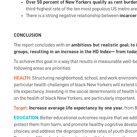
Over 50 percent of New Yorkers qualify as rent burde
third-highest rate of the ten most populous US metro are
There is a strong negative relationship between
incarcer
CONCLUSION
The report concludes with an
ambitious but realistic goal: t
groups, resulting in an increase in the HD Index— from today
To achieve this goal in a way that results in measurable well-b
following areas are priorities:
HEALTH:
Structuring neighborhood, school, and work environme
particular health challenges of black New Yorkers will extend li
life expectancy. Investing in the social determinants of healt
on the health of black New Yorkers, are particularly important.
Target:
Increase average life expectancy by one year
, from 8
EDUCATION:
Better educational outcomes require that we addre
protect them from harm, and promote healthy cognitive developm
choices; and address the disproportionate rates of youth disc