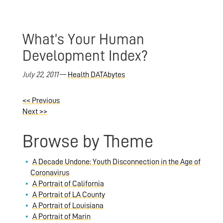
What’s Your Human
Development Index?
July 22, 2011
—
Health DATAbytes
<<
Previous
Next
>>
Browse by Theme
A Decade Undone: Youth Disconnection in the Age of
Coronavirus
A Portrait of California
A Portrait of LA County
A Portrait of Louisiana
A Portrait of Marin