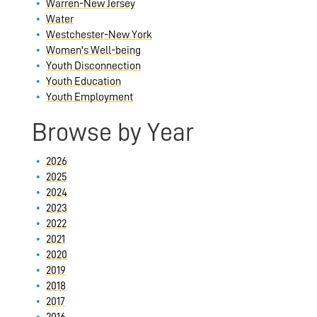
Warren-New Jersey
Water
Westchester-New York
Women's Well-being
Youth Disconnection
Youth Education
Youth Employment
Browse by Year
2026
2025
2024
2023
2022
2021
2020
2019
2018
2017