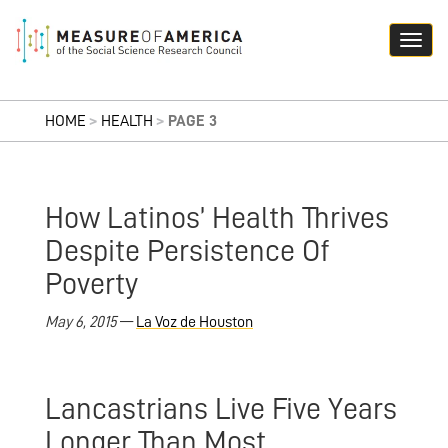
HOME
>
HEALTH
>
PAGE 3
How Latinos’ Health Thrives
Despite Persistence Of
Poverty
May 6, 2015
—
La Voz de Houston
Lancastrians Live Five Years
Longer Than Most