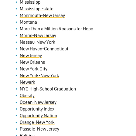
Mississippi
Mississippi-state
Monmouth-New Jersey
Montana
More Than a Million Reasons for Hope
Morris-New Jersey
Nassau-New York
New Haven-Connecticut
New Jersey
New Orleans
New York City
New York-New York
Newark
NYC High School Graduation
Obesity
Ocean-New Jersey
Opportunity Index
Opportunity Nation
Orange-New York
Passaic-New Jersey
Politics