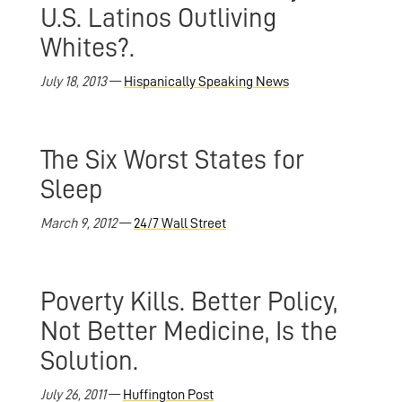
U.S. Latinos Outliving
Whites?.
July 18, 2013
—
Hispanically Speaking News
The Six Worst States for
Sleep
March 9, 2012
—
24/7 Wall Street
Poverty Kills. Better Policy,
Not Better Medicine, Is the
Solution.
July 26, 2011
—
Huffington Post