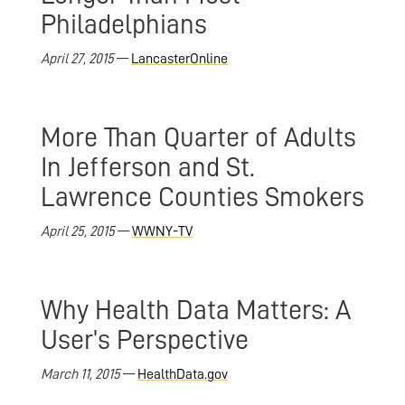
Philadelphians
April 27, 2015
—
LancasterOnline
More Than Quarter of Adults
In Jefferson and St.
Lawrence Counties Smokers
April 25, 2015
—
WWNY-TV
Why Health Data Matters: A
User’s Perspective
March 11, 2015
—
HealthData.gov