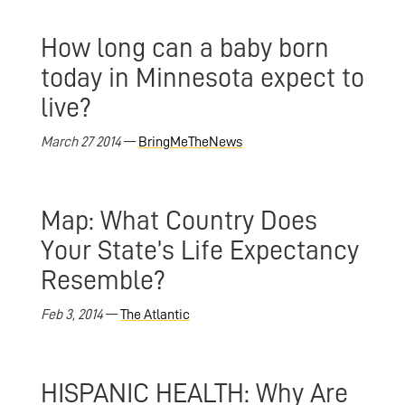
How long can a baby born
today in Minnesota expect to
live?
March 27 2014
—
BringMeTheNews
Map: What Country Does
Your State’s Life Expectancy
Resemble?
Feb 3, 2014
—
The Atlantic
HISPANIC HEALTH: Why Are