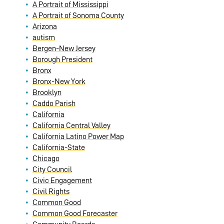
A Portrait of Mississippi
A Portrait of Sonoma County
Arizona
autism
Bergen-New Jersey
Borough President
Bronx
Bronx-New York
Brooklyn
Caddo Parish
California
California Central Valley
California Latino Power Map
California-State
Chicago
City Council
Civic Engagement
Civil Rights
Common Good
Common Good Forecaster