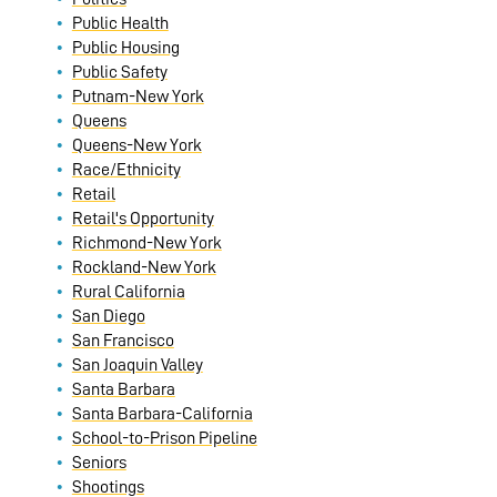
Public Health
Public Housing
Public Safety
Putnam-New York
Queens
Queens-New York
Race/Ethnicity
Retail
Retail's Opportunity
Richmond-New York
Rockland-New York
Rural California
San Diego
San Francisco
San Joaquin Valley
Santa Barbara
Santa Barbara-California
School-to-Prison Pipeline
Seniors
Shootings