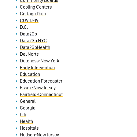
Community Boards
Cooling Centers
Cottage Data
COVID-19
D.C.
Data2Go
Data2Go.NYC
Data2GoHealth
Del Norte
Dutchess-New York
Early Intervention
Education
Education Forecaster
Essex-New Jersey
Fairfield-Connecticut
General
Georgia
hdi
Health
Hospitals
Hudson-New Jersey