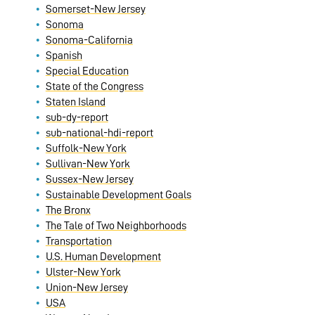
Somerset-New Jersey
Sonoma
Sonoma-California
Spanish
Special Education
State of the Congress
Staten Island
sub-dy-report
sub-national-hdi-report
Suffolk-New York
Sullivan-New York
Sussex-New Jersey
Sustainable Development Goals
The Bronx
The Tale of Two Neighborhoods
Transportation
U.S. Human Development
Ulster-New York
Union-New Jersey
USA