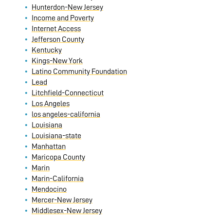
Hunterdon-New Jersey
Income and Poverty
Internet Access
Jefferson County
Kentucky
Kings-New York
Latino Community Foundation
Lead
Litchfield-Connecticut
Los Angeles
los angeles-california
Louisiana
Louisiana-state
Manhattan
Maricopa County
Marin
Marin-California
Mendocino
Mercer-New Jersey
Middlesex-New Jersey