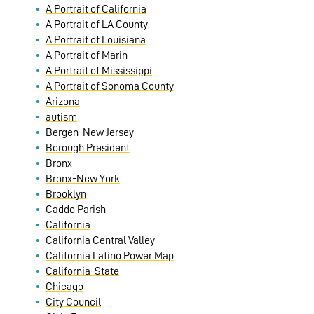
A Portrait of California
A Portrait of LA County
A Portrait of Louisiana
A Portrait of Marin
A Portrait of Mississippi
A Portrait of Sonoma County
Arizona
autism
Bergen-New Jersey
Borough President
Bronx
Bronx-New York
Brooklyn
Caddo Parish
California
California Central Valley
California Latino Power Map
California-State
Chicago
City Council