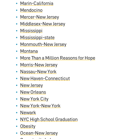
Marin-California
Mendocino
Mercer-New Jersey
Middlesex-New Jersey
Mississippi
Mississippi-state
Monmouth-New Jersey
Montana
More Than a Million Reasons for Hope
Morris-New Jersey
Nassau-New York
New Haven-Connecticut
New Jersey
New Orleans
New York City
New York-New York
Newark
NYC High School Graduation
Obesity
Ocean-New Jersey