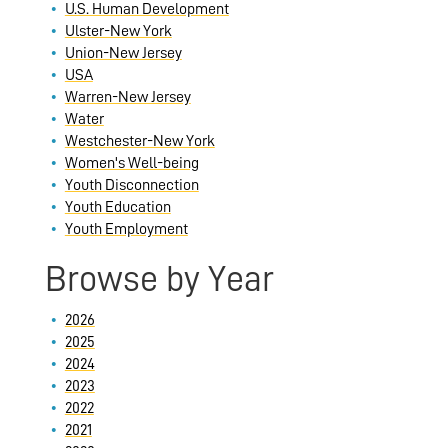
U.S. Human Development
Ulster-New York
Union-New Jersey
USA
Warren-New Jersey
Water
Westchester-New York
Women's Well-being
Youth Disconnection
Youth Education
Youth Employment
Browse by Year
2026
2025
2024
2023
2022
2021