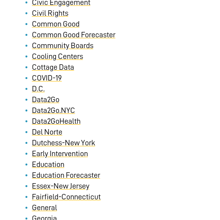
Civic Engagement
Civil Rights
Common Good
Common Good Forecaster
Community Boards
Cooling Centers
Cottage Data
COVID-19
D.C.
Data2Go
Data2Go.NYC
Data2GoHealth
Del Norte
Dutchess-New York
Early Intervention
Education
Education Forecaster
Essex-New Jersey
Fairfield-Connecticut
General
Georgia