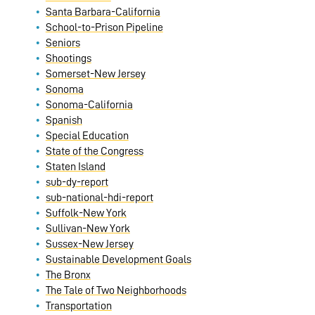
Santa Barbara-California
School-to-Prison Pipeline
Seniors
Shootings
Somerset-New Jersey
Sonoma
Sonoma-California
Spanish
Special Education
State of the Congress
Staten Island
sub-dy-report
sub-national-hdi-report
Suffolk-New York
Sullivan-New York
Sussex-New Jersey
Sustainable Development Goals
The Bronx
The Tale of Two Neighborhoods
Transportation