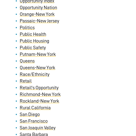
Opportunity Index
Opportunity Nation
Orange-New York
Passaic-New Jersey
Politics
Public Health
Public Housing
Public Safety
Putnam-New York
Queens
Queens-New York
Race/Ethnicity
Retail
Retail's Opportunity
Richmond-New York
Rockland-New York
Rural California
San Diego
San Francisco
San Joaquin Valley
Santa Barbara