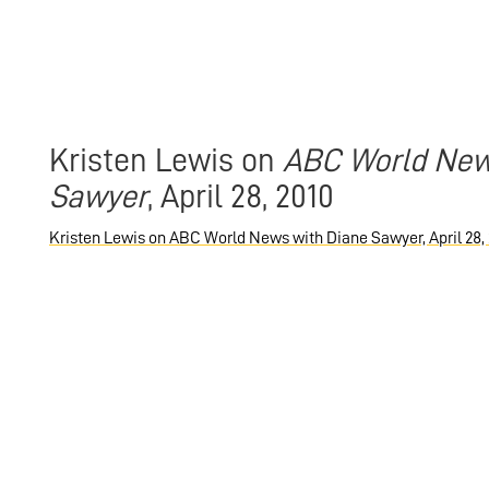
Kristen Lewis on
ABC World New
Sawyer
, April 28, 2010
Kristen Lewis on ABC World News with Diane Sawyer, April 28,