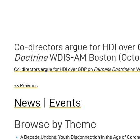
Co-directors argue for HDI over
Doctrine
WDIS-AM Boston (Octob
Co-directors argue for HDI over GDP on
Fairness Doctrine
on W
<<
Previous
News
|
Events
Browse by Theme
A Decade Undone: Youth Disconnection in the Age of Coron