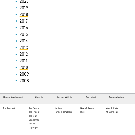
2020
2019
2018
2017
2016
2015
2014
2013
2012
2011
2010
2009
2008
Human Development
About Us
Partner With Us
The Latest
Personalization
The Concept
Our Values
Services
News & Events
Well-O-Meter
The Project
Funders & Partners
Blog
My Dashboard
The Team
Contact Us
Donate
Copyright