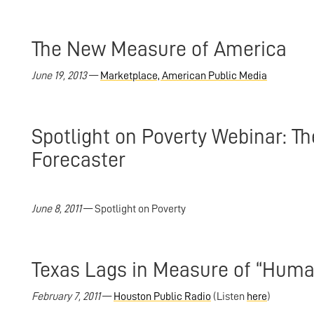
The New Measure of America
June 19, 2013
—
Marketplace, American Public Media
Spotlight on Poverty Webinar:
Forecaster
June 8, 2011
— Spotlight on Poverty
Texas Lags in Measure of “Hum
February 7, 2011
—
Houston Public Radio
(Listen
here
)