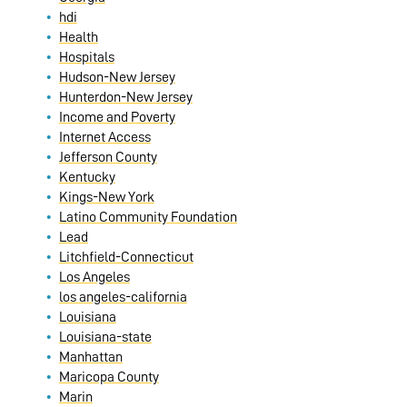
hdi
Health
Hospitals
Hudson-New Jersey
Hunterdon-New Jersey
Income and Poverty
Internet Access
Jefferson County
Kentucky
Kings-New York
Latino Community Foundation
Lead
Litchfield-Connecticut
Los Angeles
los angeles-california
Louisiana
Louisiana-state
Manhattan
Maricopa County
Marin