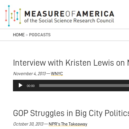
HOME
>
PODCASTS
Interview with Kristen Lewis on 
November 4, 2013
—
WNYC
Audio
00:00
Player
GOP Struggles in Big City Politic
October 30, 2013
—
NPR’s The Takeaway