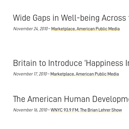
Wide Gaps in Well-being Across 
November 24, 2010
–
Marketplace, American Public Media
Britain to Introduce ‘Happiness I
November 17, 2010
–
Marketplace, American Public Media
The American Human Developme
November 16, 2010
–
WNYC 93.9 FM, The Brian Lehrer Show