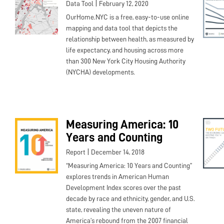
|
Data Tool
February 12, 2020
OurHome.NYC is a free, easy-to-use online
mapping and data tool that depicts the
relationship between health, as measured by
life expectancy, and housing across more
than 300 New York City Housing Authority
(NYCHA) developments.
Measuring America: 10
Years and Counting
|
Report
December 14, 2018
“Measuring America: 10 Years and Counting”
explores trends in American Human
Development Index scores over the past
decade by race and ethnicity, gender, and U.S.
state, revealing the uneven nature of
America’s rebound from the 2007 financial