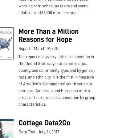
working or in school as teens and young
adults earn $31,000 more per year.
More Than a Million
Reasons for Hope
|
Report
March 19, 2018
This report analyzes youth disconnection in
the United States by state, metro area,
county, and community type, and by gender,
race, and ethnicity. It is the first in Measure
of America’s disconnected youth series to
compare American and European metro
areas or to examine disconnection by group
characteristics.
Cottage Data2Go
|
Data Tool
July 21, 2017