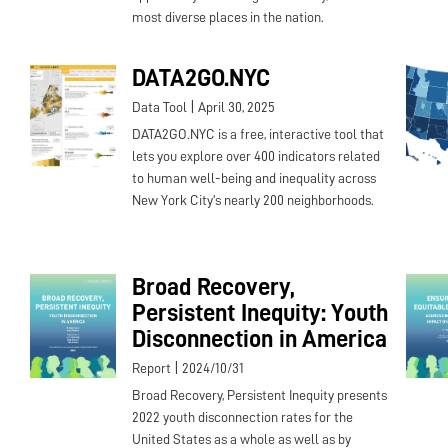
most diverse places in the nation.
DATA2GO.NYC
|
Data Tool
April 30, 2025
DATA2GO.NYC is a free, interactive tool that
lets you explore over 400 indicators related
to human well-being and inequality across
New York City's nearly 200 neighborhoods.
Broad Recovery,
Persistent Inequity: Youth
Disconnection in America
|
Report
2024/10/31
Broad Recovery, Persistent Inequity presents
2022 youth disconnection rates for the
United States as a whole as well as by