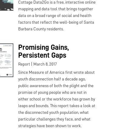
Cottage Data2Go is a free, interactive online
mapping and data tool that brings together
data on a broad range of social and health
factors that reflect the well-being of Santa
Barbara County residents.
Promising Gains,
Persistent Gaps
|
Report
March 8, 2017
Since Measure of America first wrote about
youth disconnection half a decade ago,
public awareness of both the plight and the
promise of young people who are not in
either school or the workforce has grown by
leaps and bounds. This report takes a look at
the disconnected youth population, what
particular challenges they face, and what
strategies have been shown to work.