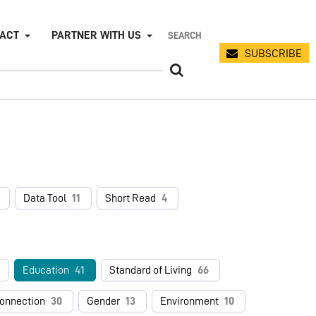
PACT
PARTNER WITH US
SUBSCRIBE
Data Tool
11
Short Read
4
Education
41
Standard of Living
66
connection
30
Gender
13
Environment
10