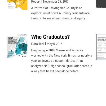
|
Report
November 29, 2017
A Portrait of Los Angeles County is an
exploration of how LA County residents are
faring in terms of well-being and equity.
Who Graduates?
|
Data Tool
May 5, 2017
Beginning in 2016, Measure of America
worked with the New York Times for nearly a
year to develop a custom dataset that
analyzes NYC high school graduation rates in
a way that hasn’t been done before.