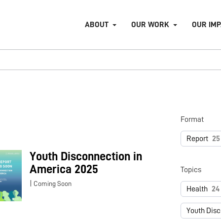
ABOUT
OUR WORK
OUR IM
Format
Report
25
Youth Disconnection in
America 2025
Topics
|
Coming Soon
Health
24
Youth Dis