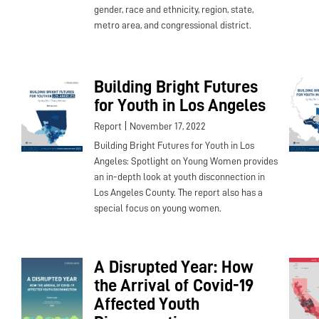
gender, race and ethnicity, region, state,
metro area, and congressional district.
Building Bright Futures
for Youth in Los Angeles
|
Report
November 17, 2022
Building Bright Futures for Youth in Los
Angeles: Spotlight on Young Women provides
an in-depth look at youth disconnection in
Los Angeles County. The report also has a
special focus on young women.
A Disrupted Year: How
the Arrival of Covid-19
Affected Youth