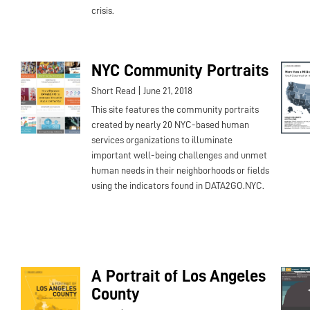
crisis.
NYC Community Portraits
|
Short Read
June 21, 2018
This site features the community portraits
created by nearly 20 NYC-based human
services organizations to illuminate
important well-being challenges and unmet
human needs in their neighborhoods or fields
using the indicators found in DATA2GO.NYC.
A Portrait of Los Angeles
County