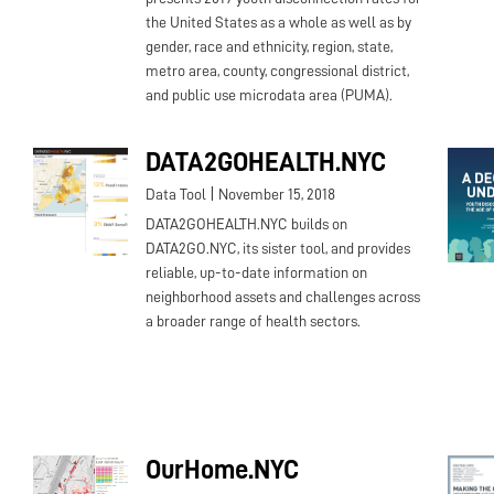
the United States as a whole as well as by
gender, race and ethnicity, region, state,
metro area, county, congressional district,
and public use microdata area (PUMA).
DATA2GOHEALTH.NYC
|
Data Tool
November 15, 2018
DATA2GOHEALTH.NYC builds on
DATA2GO.NYC, its sister tool, and provides
reliable, up-to-date information on
neighborhood assets and challenges across
a broader range of health sectors.
OurHome.NYC