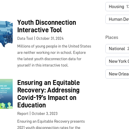
Housing
1
Human De
Youth Disconnection
Interactive Tool
Places
|
Data Tool
October 31, 2024
Millions of young people in the United States
National
are neither working nor in school. Explore
the latest youth disconnection data for
New York C
yourself in this interactive tool.
New Orlea
Ensuring an Equitable
Recovery: Addressing
Covid-19’s Impact on
Education
|
Report
October 3, 2023
Ensuring an Equitable Recovery presents
2021 youth disconnection rates for the