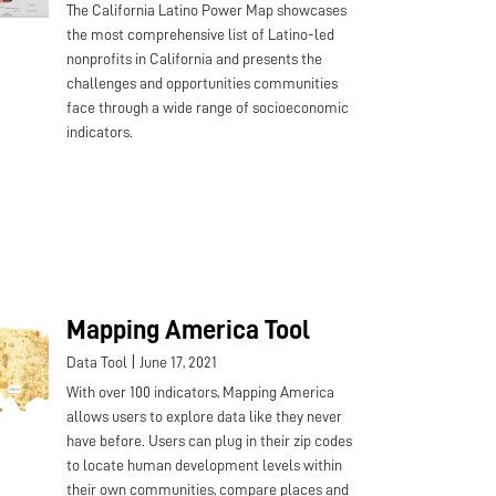
The California Latino Power Map showcases
the most comprehensive list of Latino-led
nonprofits in California and presents the
challenges and opportunities communities
face through a wide range of socioeconomic
indicators.
Mapping America Tool
|
Data Tool
June 17, 2021
With over 100 indicators, Mapping America
allows users to explore data like they never
have before. Users can plug in their zip codes
to locate human development levels within
their own communities, compare places and