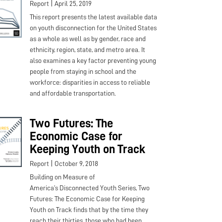
|
Report
April 25, 2019
This report presents the latest available data
on youth disconnection for the United States
as a whole as well as by gender, race and
ethnicity, region, state, and metro area. It
also examines a key factor preventing young
people from staying in school and the
workforce: disparities in access to reliable
and affordable transportation.
Two Futures: The
Economic Case for
Keeping Youth on Track
|
Report
October 9, 2018
Building on Measure of
America’s Disconnected Youth Series, Two
Futures: The Economic Case for Keeping
Youth on Track finds that by the time they
reach their thirties, those who had been