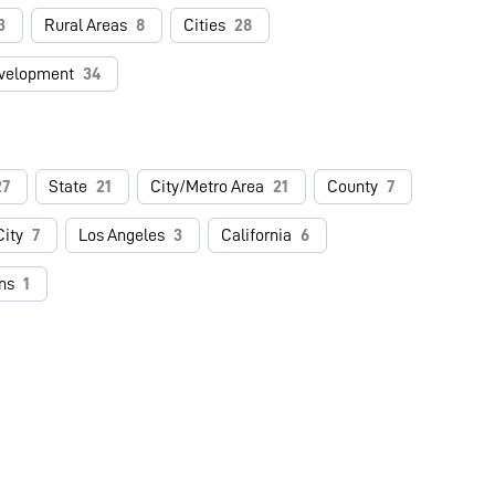
3
Rural Areas
8
Cities
28
velopment
34
27
State
21
City/Metro Area
21
County
7
ity
7
Los Angeles
3
California
6
ns
1