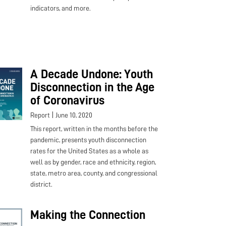
indicators, and more.
A Decade Undone: Youth
Disconnection in the Age
of Coronavirus
|
Report
June 10, 2020
This report, written in the months before the
pandemic, presents youth disconnection
rates for the United States as a whole as
well as by gender, race and ethnicity, region,
state, metro area, county, and congressional
district.
Making the Connection