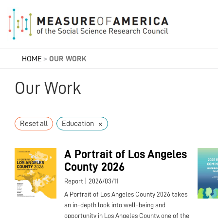
HOME
>
OUR WORK
Our Work
×
Reset all
Education
A Portrait of Los Angeles
County 2026
|
Report
2026/03/11
A Portrait of Los Angeles County 2026 takes
an in-depth look into well-being and
opportunity in Los Angeles County, one of the