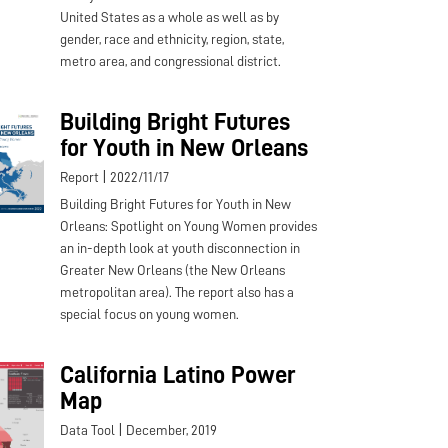
United States as a whole as well as by
gender, race and ethnicity, region, state,
metro area, and congressional district.
Building Bright Futures
for Youth in New Orleans
|
Report
2022/11/17
Building Bright Futures for Youth in New
Orleans: Spotlight on Young Women provides
an in-depth look at youth disconnection in
Greater New Orleans (the New Orleans
metropolitan area). The report also has a
special focus on young women.
California Latino Power
Map
|
Data Tool
December, 2019