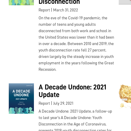
Disconnection
|
Report
March 31, 2022
On the eve of the Covid-19 pandemic, the
number of teens and young adults
disconnected from both work and school in
the United States was lower than it had been
in over a decade. Between 2010 and 2019, the
youth disconnection rate fell 27 percent,
driven largely by the steady increase in youth
employment in the years following the Great
Recession.
A Decade Undone: 2021
Update
|
Report
July 29, 2021
A Decade Undone: 2021 Update, a follow-up
to last year's A Decade Undone: Youth
Disconnection in the Age of Coronavirus,
presents 2019 youth disconnection rates for