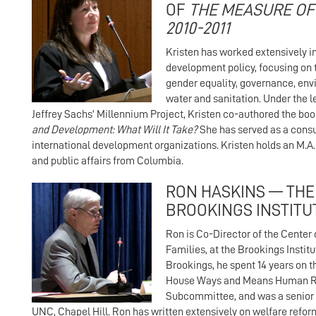
OF
THE MEASURE OF
2010-2011
Kristen has worked extensively in
development policy, focusing on 
gender equality, governance, env
water and sanitation. Under the l
Jeffrey Sachs’ Millennium Project, Kristen co-authored the boo
and Development: What Will It Take?
She has served as a consu
international development organizations. Kristen holds an M.A. 
and public affairs from Columbia.
RON HASKINS — THE
BROOKINGS INSTITU
Ron is Co-Director of the Center
Families, at the Brookings Institut
Brookings, he spent 14 years on th
House Ways and Means Human 
Subcommittee, and was a senior 
UNC, Chapel Hill. Ron has written extensively on welfare reform