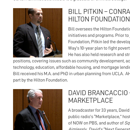
BILL PITKIN – CONRA
HILTON FOUNDATION
Bill oversees the Hilton Foundat
initiatives and programs. Prior to 
Foundation, Pitkin led the devel
Way’s 10-year plan to fight povert
He has also held research and st
positions, covering issues such as community development, ac
technology, education, affordable housing, and mortgage lendi
Bill received his M.A. and PhD in urban planning from UCLA. A
part by the Hilton Foundation.
DAVID BRANCACCIO
MARKETPLACE
A broadcaster for 33 years, David
public radio’s “Marketplace,” hos
of NOW on PBS, and author of
Sq
Aimlessly
. David’s “Next Genera