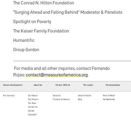
The Conrad N. Hilton Foundation
“Surging Ahead and Falling Behind” Moderator & Panelists
Spotlight on Poverty
The Kaiser Family Foundation
Humantific
Group Gordon
_________________________________________________________
For media and all other inquiries, contact Fernando
Rojas:
contact@measureofamerica.org
.
Human Development
About Us
Partner With Us
The Latest
Personalization
The Concept
Our Values
Services
News & Events
Well-O-Meter
The Project
Funders & Partners
Blog
My Dashboard
The Team
Contact Us
Donate
Copyright