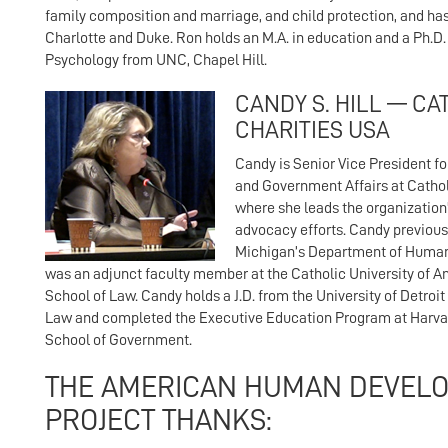
family composition and marriage, and child protection, and ha
Charlotte and Duke. Ron holds an M.A. in education and a Ph.D
Psychology from UNC, Chapel Hill.
CANDY S. HILL — CA
CHARITIES USA
Candy is Senior Vice President fo
and Government Affairs at Cathol
where she leads the organization’
advocacy efforts. Candy previous
Michigan’s Department of Human
was an adjunct faculty member at the Catholic University of 
School of Law. Candy holds a J.D. from the University of Detroi
Law and completed the Executive Education Program at Harva
School of Government.
THE AMERICAN HUMAN DEVEL
PROJECT THANKS: