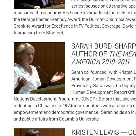
series focuses on alternative ap
measuring the economy. His honors in broadcast journalism i
the George Foster Peabody Award, the DuPont-Columbia Award
Cronkite Award for Excellence in TV Political Coverage. David 
Journalism from Stanford.
SARAH BURD-SHARP
AUTHOR OF
THE MEA
AMERICA 2010-2011
Sarah co-founded (with Kristen L
American Human Development Pro
Previously, Sarah was the Deputy 
Human Development Report Offic
Nations Development Programme (UNDP). Before that, she wo
reduction in China and in 18 African countries with a focus on
empowerment and democratic governance. Sarah holds an M.A.
and public affairs from Columbia University.
KRISTEN LEWIS — C