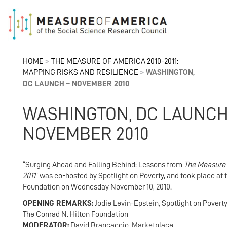
HOME
>
THE MEASURE OF AMERICA 2010-2011:
MAPPING RISKS AND RESILIENCE
>
WASHINGTON,
DC LAUNCH – NOVEMBER 2010
WASHINGTON, DC LAUNCH
NOVEMBER 2010
“Surging Ahead and Falling Behind: Lessons from
The Measure
2011
” was co-hosted by Spotlight on Poverty, and took place at 
Foundation on Wednesday November 10, 2010.
OPENING REMARKS:
Jodie Levin-Epstein, Spotlight on Poverty,
The Conrad N. Hilton Foundation
MODERATOR:
David Brancaccio, Marketplace