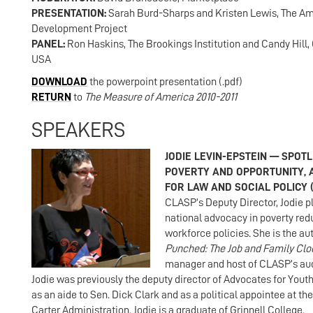
PRESENTATION:
Sarah Burd-Sharps and Kristen Lewis, The 
Development Project
PANEL:
Ron Haskins, The Brookings Institution and Candy Hill, 
USA
DOWNLOAD
the powerpoint presentation (.pdf)
RETURN
to
The Measure of America 2010-2011
SPEAKERS
JODIE LEVIN-EPSTEIN — SPOT
POVERTY AND OPPORTUNITY, 
FOR LAW AND SOCIAL POLICY 
CLASP’s Deputy Director, Jodie pl
national advocacy in poverty red
workforce policies. She is the au
Punched: The Job and Family Clo
manager and host of CLASP’s au
Jodie was previously the deputy director of Advocates for Yout
as an aide to Sen. Dick Clark and as a political appointee at th
Carter Administration. Jodie is a graduate of Grinnell College.